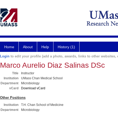
Home
About
Help
History (1)
Login
to edit your profile (add a photo, awards, links to other websites, e
Marco Aurelio Diaz Salinas DSc
Title
Instructor
Institution
UMass Chan Medical School
Department
Microbiology
vCard
Download vCard
Other Positions
Institution
T.H. Chan School of Medicine
Department
Microbiology