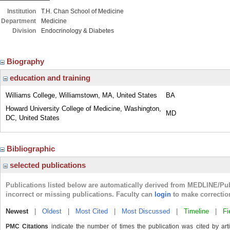
Institution
T.H. Chan School of Medicine
Department
Medicine
Division
Endocrinology & Diabetes
Biography
education and training
Williams College, Williamstown, MA, United States
BA
Howard University College of Medicine, Washington,
MD
DC, United States
Bibliographic
selected publications
Publications listed below are automatically derived from MEDLINE/Pu
incorrect or missing publications. Faculty can
login
to make correctio
Newest
|
Oldest
|
Most Cited
|
Most Discussed
|
Timeline
|
Fi
PMC Citations
indicate the number of times the publication was cited by ar