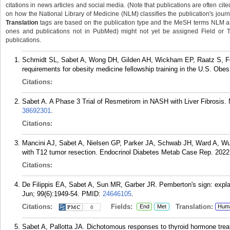
citations in news articles and social media. (Note that publications are often cit
on how the National Library of Medicine (NLM) classifies the publication's journa
Translation
tags are based on the publication type and the MeSH terms NLM ass
ones and publications not in PubMed) might not yet be assigned Field or Tran
publications.
Schmidt SL, Sabet A, Wong DH, Gilden AH, Wickham EP, Raatz S, 
requirements for obesity medicine fellowship training in the U.S. Obe
Citations:
Sabet A. A Phase 3 Trial of Resmetirom in NASH with Liver Fibrosis.
38692301
.
Citations:
Mancini AJ, Sabet A, Nielsen GP, Parker JA, Schwab JH, Ward A, W
with T12 tumor resection. Endocrinol Diabetes Metab Case Rep. 2022
Citations:
De Filippis EA, Sabet A, Sun MR, Garber JR. Pemberton's sign: explai
Jun; 99(6):1949-54.
PMID:
24646105
.
Citations:
Fields:
Translation:
End
Met
Hum
6
Sabet A, Pallotta JA. Dichotomous responses to thyroid hormone treat