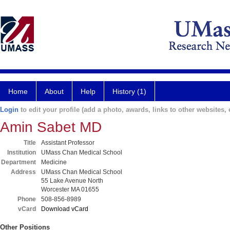
Home
About
Help
History (1)
Login
to edit your profile (add a photo, awards, links to other websites, e
Amin Sabet MD
Title
Assistant Professor
Institution
UMass Chan Medical School
Department
Medicine
Address
UMass Chan Medical School
55 Lake Avenue North
Worcester MA 01655
Phone
508-856-8989
vCard
Download vCard
Other Positions