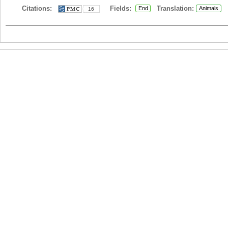
Citations:
Fields:
Translation:
End
Animals
16