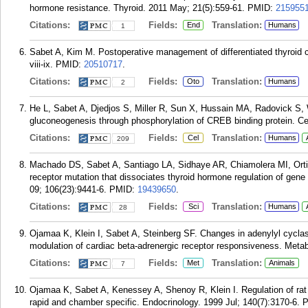
hormone resistance. Thyroid. 2011 May; 21(5):559-61.
PMID:
215955
Citations:
Fields:
Translation:
End
Humans
1
Sabet A, Kim M. Postoperative management of differentiated thyroid c
viii-ix.
PMID:
20510717
.
Citations:
Fields:
Translation:
Oto
Humans
2
He L, Sabet A, Djedjos S, Miller R, Sun X, Hussain MA, Radovick S, 
gluconeogenesis through phosphorylation of CREB binding protein. Ce
Citations:
Fields:
Translation:
Cel
Humans
209
Machado DS, Sabet A, Santiago LA, Sidhaye AR, Chiamolera MI, Orti
receptor mutation that dissociates thyroid hormone regulation of gene
09; 106(23):9441-6.
PMID:
19439650
.
Citations:
Fields:
Translation:
Sci
Humans
28
Ojamaa K, Klein I, Sabet A, Steinberg SF. Changes in adenylyl cycl
modulation of cardiac beta-adrenergic receptor responsiveness. Metab
Citations:
Fields:
Translation:
Met
Animals
7
Ojamaa K, Sabet A, Kenessey A, Shenoy R, Klein I. Regulation of rat
rapid and chamber specific. Endocrinology. 1999 Jul; 140(7):3170-6.