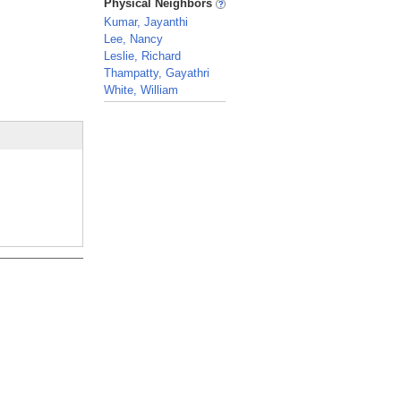
Physical Neighbors
Kumar, Jayanthi
Lee, Nancy
Leslie, Richard
Thampatty, Gayathri
White, William
_