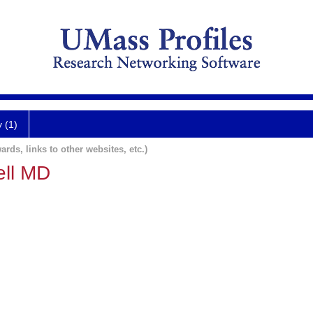
y (1)
ards, links to other websites, etc.)
ell MD