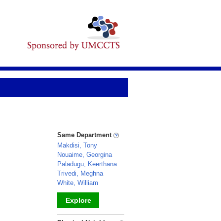
Same Department
Makdisi, Tony
Nouaime, Georgina
Paladugu, Keerthana
Trivedi, Meghna
White, William
Explore
_