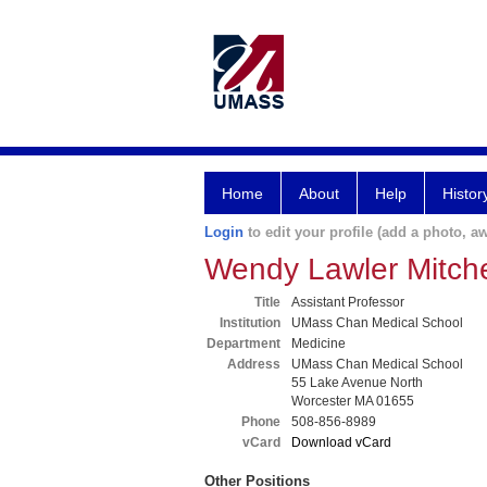
Home
About
Help
Histor
Login
to edit your profile (add a photo, aw
Wendy Lawler Mitch
Title
Assistant Professor
Institution
UMass Chan Medical School
Department
Medicine
Address
UMass Chan Medical School
55 Lake Avenue North
Worcester MA 01655
Phone
508-856-8989
vCard
Download vCard
Other Positions