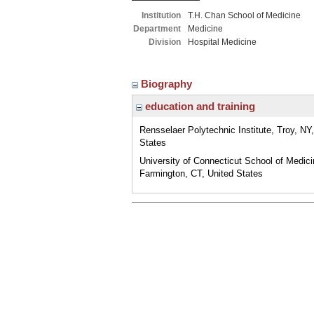
Institution
T.H. Chan School of Medicine
Department
Medicine
Division
Hospital Medicine
Biography
education and training
Rensselaer Polytechnic Institute, Troy, NY
States
University of Connecticut School of Medici
Farmington, CT, United States