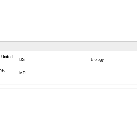
, United
BS
Biology
ne,
MD