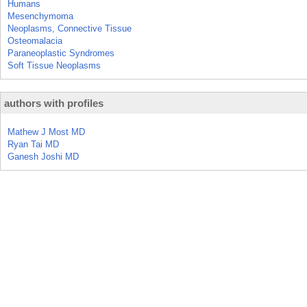
Humans
Mesenchymoma
Neoplasms, Connective Tissue
Osteomalacia
Paraneoplastic Syndromes
Soft Tissue Neoplasms
authors with profiles
Mathew J Most MD
Ryan Tai MD
Ganesh Joshi MD