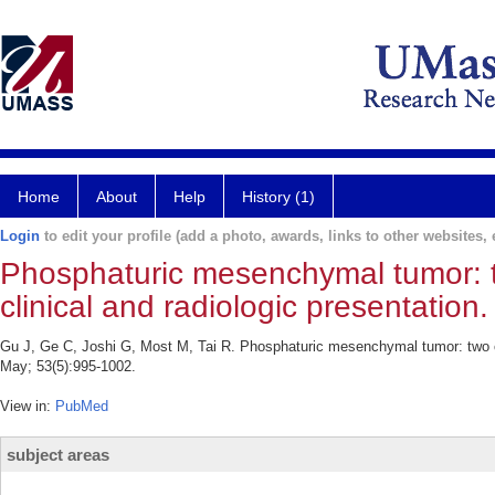
Home
About
Help
History (1)
Login
to edit your profile (add a photo, awards, links to other websites, e
Phosphaturic mesenchymal tumor: tw
clinical and radiologic presentation.
Gu J, Ge C, Joshi G, Most M, Tai R. Phosphaturic mesenchymal tumor: two case
May; 53(5):995-1002.
View in:
PubMed
subject areas