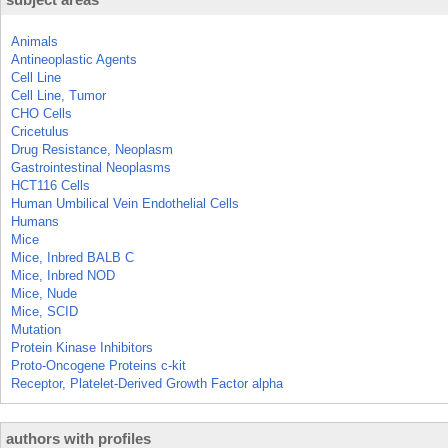
Animals
Antineoplastic Agents
Cell Line
Cell Line, Tumor
CHO Cells
Cricetulus
Drug Resistance, Neoplasm
Gastrointestinal Neoplasms
HCT116 Cells
Human Umbilical Vein Endothelial Cells
Humans
Mice
Mice, Inbred BALB C
Mice, Inbred NOD
Mice, Nude
Mice, SCID
Mutation
Protein Kinase Inhibitors
Proto-Oncogene Proteins c-kit
Receptor, Platelet-Derived Growth Factor alpha
authors with profiles