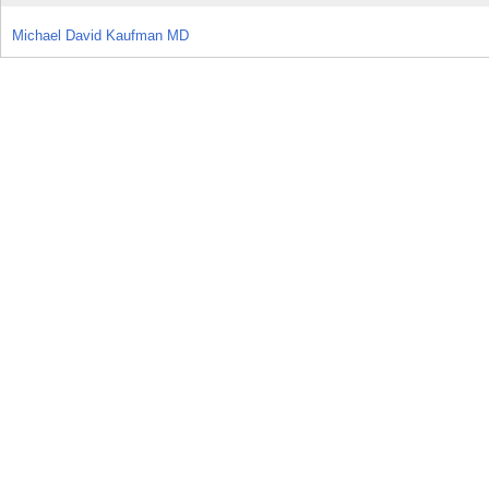
Michael David Kaufman MD