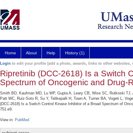
Home
About
Help
History (1)
Login
to edit your profile (add a photo, awards, links to other websites, e
Ripretinib (DCC-2618) Is a Switch C
Spectrum of Oncogenic and Drug-R
Smith BD, Kaufman MD, Lu WP, Gupta A, Leary CB, Wise SC, Rutkoski TJ, A
Patt WC, Ruiz-Soto R, Su Y, Telikepalli H, Town A, Turner BA, Vogeti L, Vog
(DCC-2618) Is a Switch Control Kinase Inhibitor of a Broad Spectrum of Onc
751.e9.
View in:
PubMed
subject areas