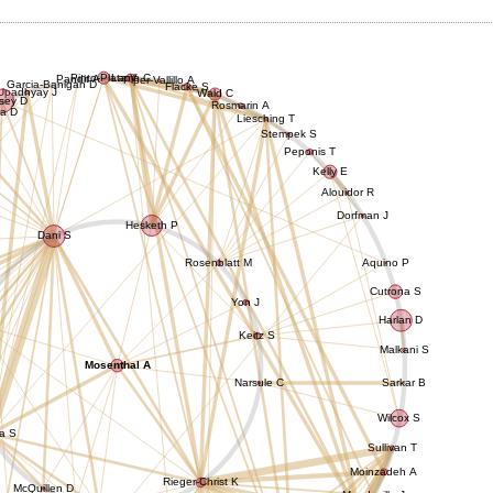
Pinto-Plata V
Lamb C
Pandit A
Piper-Vallillo A
Garcia-Banigan D
Flacke S
Upadhyay J
Wald C
sey D
Rosmarin A
a D
Liesching T
Stempek S
Peponis T
Kelly E
Alouidor R
Dorfman J
Hesketh P
Dani S
Rosenblatt M
Aquino P
Cutrona S
Yon J
Harlan D
Keitz S
Malkani S
Mosenthal A
Narsule C
Sarkar B
Wilcox S
a S
Sullivan T
Moinzadeh A
Rieger-Christ K
McQuillen D