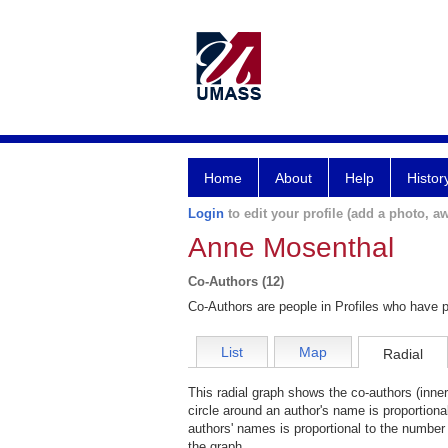
Home
About
Help
Histor
Login
to edit your profile (add a photo, aw
Anne Mosenthal
Co-Authors (12)
Co-Authors are people in Profiles who have p
List
Map
Radial
This radial graph shows the co-authors (inner
circle around an author's name is proportiona
authors' names is proportional to the number 
the graph.