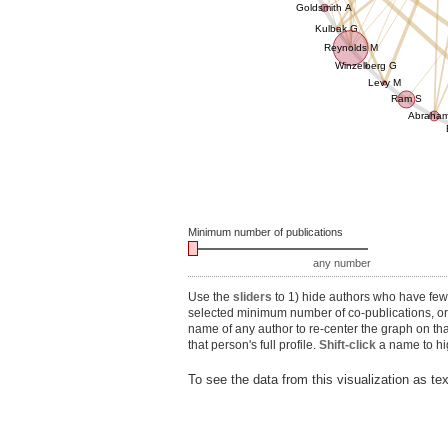
Goldsmith A
Kulbak G
Reynolds M
Winzelberg G
Levy M
Ram S
Abraha
Minimum number of publications
any number
Use the
sliders
to 1) hide authors who have fewe
selected minimum number of co-publications, or 3
name of any author to re-center the graph on th
that person's full profile.
Shift-click
a name to hig
To see the data from this visualization as te