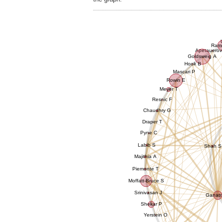
Ram
Apetauerov
Goldsweig A
Hook B
Mascari P
Rowin E
Meyer T
Resnic F
Chaudhry G
Draper T
Pyne C
Labib S
Shah S
Majithia A
Piemonte T
Moffatt-Bruce S
Srinivasan J
Ganatr
Shekar P
Yerstein O