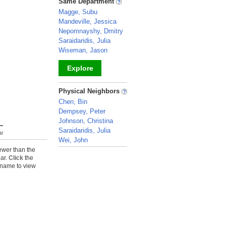
Same Department
Magge, Subu
Mandeville, Jessica
Nepomnayshy, Dmitry
Saraidaridis, Julia
Wiseman, Jason
Explore
_
Physical Neighbors
Chen, Bin
Dempsey, Peter
Johnson, Christina
Saraidaridis, Julia
ar
Wei, John
ewer than the
_
ear.
Click
the
name to view