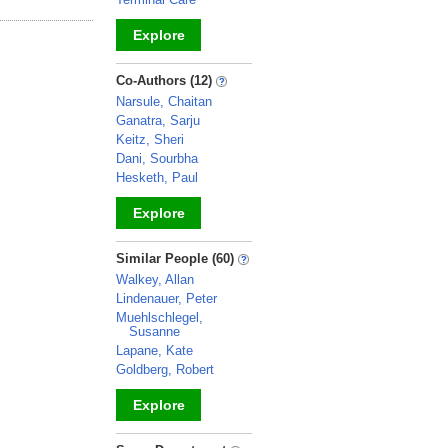
Explore
_
Co-Authors (12)
Narsule, Chaitan
Ganatra, Sarju
Keitz, Sheri
Dani, Sourbha
Hesketh, Paul
Explore
_
Similar People (60)
Walkey, Allan
Lindenauer, Peter
Muehlschlegel,
Susanne
Lapane, Kate
Goldberg, Robert
Explore
_