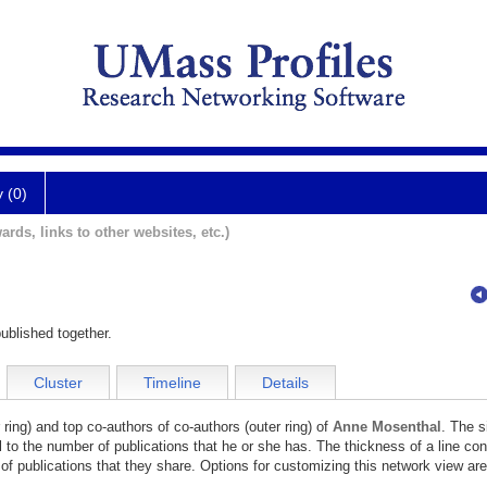
y (0)
ards, links to other websites, etc.)
ublished together.
Cluster
Timeline
Details
 ring) and top co-authors of co-authors (outer ring) of
Anne Mosenthal
. The s
l to the number of publications that he or she has. The thickness of a line co
of publications that they share. Options for customizing this network view are