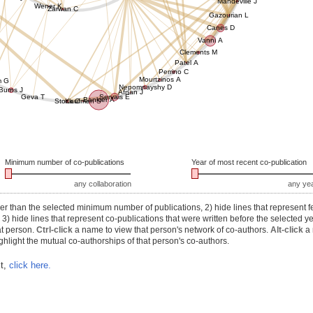
Mandeville J
Wener K
Zarwan C
Gazourian L
Canes D
Vanni A
Clements M
Patel A
Perrino C
Mourtzinos A
m G
Nepomnayshy D
Burns J
Afnan J
Geva T
Servais E
Bankier A
Stock C
Kaufman S
Minimum number of co-publications
Year of most recent co-publication
any collaboration
any ye
r than the selected minimum number of publications, 2) hide lines that represent f
) hide lines that represent co-publications that were written before the selected y
at person.
Ctrl-click
a name to view that person's network of co-authors.
Alt-click
a 
hlight the mutual co-authorships of that person's co-authors.
xt,
click here.