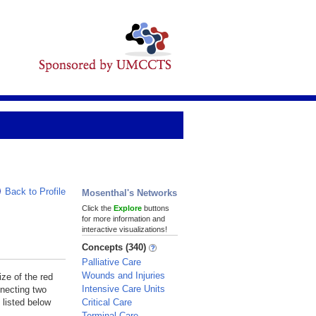
Back to Profile
Mosenthal's Networks
Click the
Explore
buttons
for more information and
interactive visualizations!
Concepts (340)
Palliative Care
Wounds and Injuries
ize of the red
Intensive Care Units
nnecting two
Critical Care
 listed below
Terminal Care