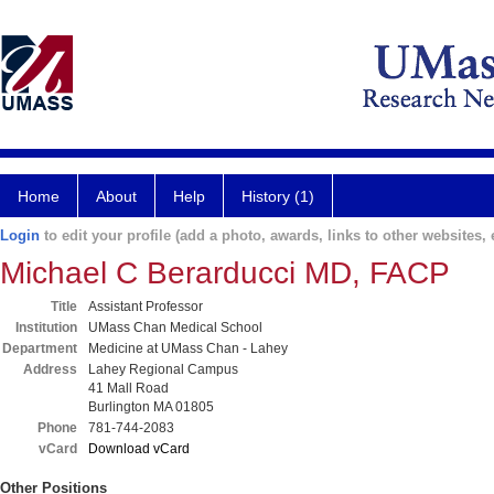
Home
About
Help
History (1)
Login
to edit your profile (add a photo, awards, links to other websites, e
Michael C Berarducci MD, FACP
Title
Assistant Professor
Institution
UMass Chan Medical School
Department
Medicine at UMass Chan - Lahey
Address
Lahey Regional Campus
41 Mall Road
Burlington MA 01805
Phone
781-744-2083
vCard
Download vCard
Other Positions