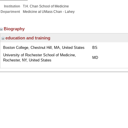
Institution
T.H. Chan School of Medicine
Department
Medicine at UMass Chan - Lahey
Biography
education and training
Boston College, Chestnut Hill, MA, United States
BS
University of Rochester School of Medicine,
MD
Rochester, NY, United States