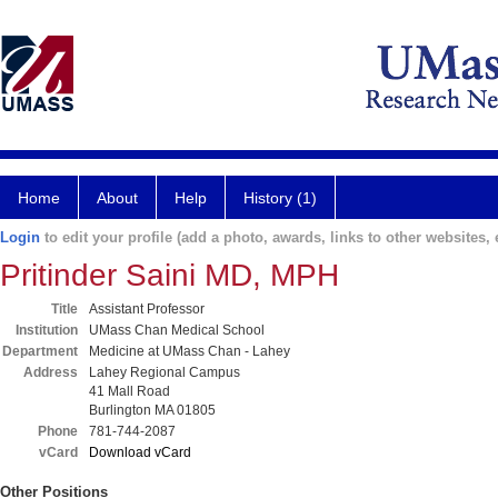
Home
About
Help
History (1)
Login
to edit your profile (add a photo, awards, links to other websites, e
Pritinder Saini MD, MPH
Title
Assistant Professor
Institution
UMass Chan Medical School
Department
Medicine at UMass Chan - Lahey
Address
Lahey Regional Campus
41 Mall Road
Burlington MA 01805
Phone
781-744-2087
vCard
Download vCard
Other Positions