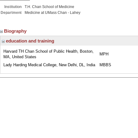
Institution
T.H. Chan School of Medicine
Department
Medicine at UMass Chan - Lahey
Biography
education and training
Harvard TH Chan School of Public Health, Boston,
MPH
MA, United States
Lady Harding Medical College, New Delhi, DL, India
MBBS