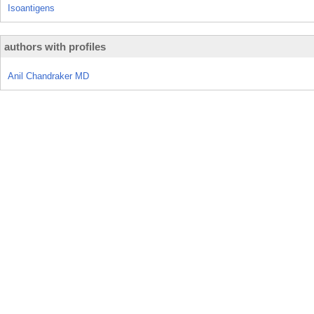
Isoantigens
authors with profiles
Anil Chandraker MD