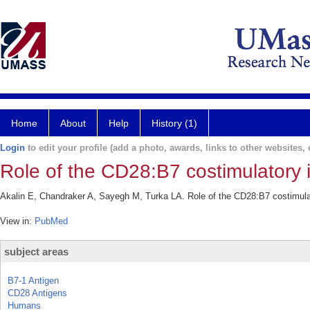
Home
About
Help
History (1)
Login
to edit your profile (add a photo, awards, links to other websites, e
Role of the CD28:B7 costimulatory 
Akalin E, Chandraker A, Sayegh M, Turka LA. Role of the CD28:B7 costimulat
View in:
PubMed
subject areas
B7-1 Antigen
CD28 Antigens
Humans