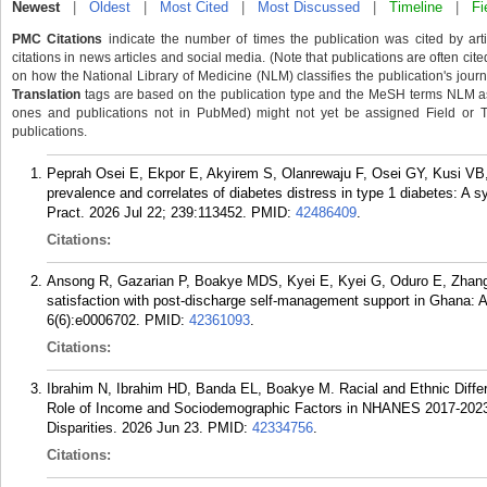
Newest
|
Oldest
|
Most Cited
|
Most Discussed
|
Timeline
|
Fi
PMC Citations
indicate the number of times the publication was cited by ar
citations in news articles and social media. (Note that publications are often cit
on how the National Library of Medicine (NLM) classifies the publication's journa
Translation
tags are based on the publication type and the MeSH terms NLM ass
ones and publications not in PubMed) might not yet be assigned Field or Tran
publications.
Peprah Osei E, Ekpor E, Akyirem S, Olanrewaju F, Osei GY, Kusi 
prevalence and correlates of diabetes distress in type 1 diabetes: A 
Pract. 2026 Jul 22; 239:113452.
PMID:
42486409
.
Citations:
Ansong R, Gazarian P, Boakye MDS, Kyei E, Kyei G, Oduro E, Zhang L
satisfaction with post-discharge self-management support in Ghana: A
6(6):e0006702.
PMID:
42361093
.
Citations:
Ibrahim N, Ibrahim HD, Banda EL, Boakye M. Racial and Ethnic Diffe
Role of Income and Sociodemographic Factors in NHANES 2017-2023, 
Disparities. 2026 Jun 23.
PMID:
42334756
.
Citations: