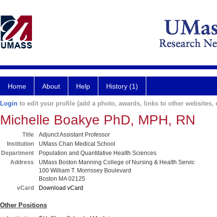
Home
About
Help
History (1)
Login
to edit your profile (add a photo, awards, links to other websites, e
Michelle Boakye PhD, MPH, RN
Title
Adjunct Assistant Professor
Institution
UMass Chan Medical School
Department
Population and Quantitative Health Sciences
Address
UMass Boston Manning College of Nursing & Health Servic
100 William T. Morrissey Boulevard
Boston MA 02125
vCard
Download vCard
Other Positions