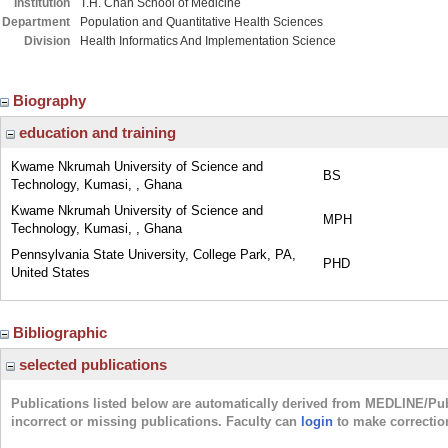
Institution
T.H. Chan School of Medicine
Department
Population and Quantitative Health Sciences
Division
Health Informatics And Implementation Science
Biography
education and training
Kwame Nkrumah University of Science and
BS
Technology, Kumasi, , Ghana
Kwame Nkrumah University of Science and
MPH
Technology, Kumasi, , Ghana
Pennsylvania State University, College Park, PA,
PHD
United States
Bibliographic
selected publications
Publications listed below are automatically derived from MEDLINE/Pu
incorrect or missing publications. Faculty can
login
to make correctio