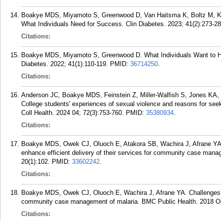
Boakye MDS, Miyamoto S, Greenwood D, Van Haitsma K, Boltz M, Kr
What Individuals Need for Success. Clin Diabetes. 2023; 41(2):273-28
Citations:
Boakye MDS, Miyamoto S, Greenwood D. What Individuals Want to Hea
Diabetes. 2022; 41(1):110-119.
PMID:
36714250
.
Citations:
Anderson JC, Boakye MDS, Feinstein Z, Miller-Walfish S, Jones KA,
College students' experiences of sexual violence and reasons for se
Coll Health. 2024 04; 72(3):753-760.
PMID:
35380934
.
Citations:
Boakye MDS, Owek CJ, Oluoch E, Atakora SB, Wachira J, Afrane YA
enhance efficient delivery of their services for community case mana
20(1):102.
PMID:
33602242
.
Citations:
Boakye MDS, Owek CJ, Oluoch E, Wachira J, Afrane YA. Challenges o
community case management of malaria. BMC Public Health. 2018 Oc
Citations: