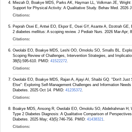
Miezah D, Boakye MDS, Parks AK, Hayman LL, Volkman JE, Wright J
Support for Physical Activity: A Qualitative Study. Behav Med. 2026 J
Citations:
Peprah Osei E, Antwi EO, Ekpor E, Osei GY, Asante A, Dzotrah GE, B
2 diabetes mellitus: A scoping review. J Pediatr Nurs. 2026 Mar-Apr; 
Citations:
Owolabi EO, Boakye MDS, Leshi OO, Omololu SO, Smalls BL. Explori
Scoping Review of Challenges, Intervention Strategies, and Implicatio
38(5):595-610.
PMID:
41522272
.
Citations:
Owolabi EO, Boakye MDS, Rajan A, Ajayi AI, Shaibi GQ. "Don't Just 
Else": Exploring Self-Management Challenges and Information Needs
Diabetes. 2025 Oct 14.
PMID:
41235372
.
Citations:
Boakye MDS, Ansong R, Owolabi EO, Omololu SO, Abdelrahman H, W
Type 2 Diabetes Diagnosis: A Qualitative Comparison of Perspectives
Diabetes. 2025 May; 43(5):746-756.
PMID:
41438321
.
Citations: