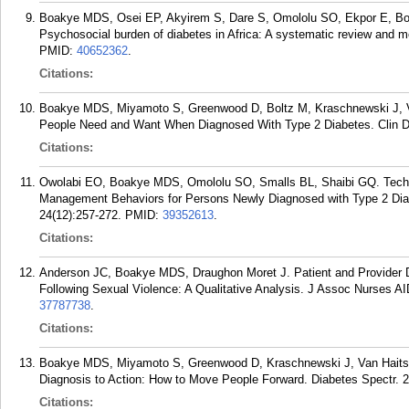
Boakye MDS, Osei EP, Akyirem S, Dare S, Omololu SO, Ekpor E, B
Psychosocial burden of diabetes in Africa: A systematic review and m
PMID:
40652362
.
Citations:
Boakye MDS, Miyamoto S, Greenwood D, Boltz M, Kraschnewski J, V
People Need and Want When Diagnosed With Type 2 Diabetes. Clin Di
Citations:
Owolabi EO, Boakye MDS, Omololu SO, Smalls BL, Shaibi GQ. Techno
Management Behaviors for Persons Newly Diagnosed with Type 2 Diab
24(12):257-272.
PMID:
39352613
.
Citations:
Anderson JC, Boakye MDS, Draughon Moret J. Patient and Provider 
Following Sexual Violence: A Qualitative Analysis. J Assoc Nurses A
37787738
.
Citations:
Boakye MDS, Miyamoto S, Greenwood D, Kraschnewski J, Van Haits
Diagnosis to Action: How to Move People Forward. Diabetes Spectr. 2
Citations: