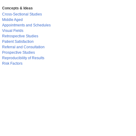
Concepts & Ideas
Cross-Sectional Studies
Middle Aged
Appointments and Schedules
Visual Fields
Retrospective Studies
Patient Satisfaction
Referral and Consultation
Prospective Studies
Reproducibility of Results
Risk Factors