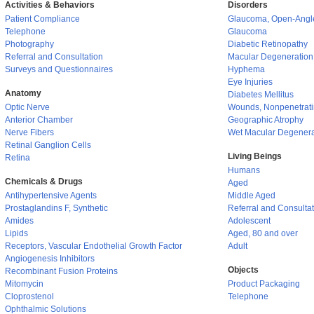
Activities & Behaviors
Disorders
Patient Compliance
Glaucoma, Open-Angl
Telephone
Glaucoma
Photography
Diabetic Retinopathy
Referral and Consultation
Macular Degeneration
Surveys and Questionnaires
Hyphema
Eye Injuries
Anatomy
Diabetes Mellitus
Optic Nerve
Wounds, Nonpenetrat
Anterior Chamber
Geographic Atrophy
Nerve Fibers
Wet Macular Degenera
Retinal Ganglion Cells
Living Beings
Retina
Humans
Chemicals & Drugs
Aged
Antihypertensive Agents
Middle Aged
Prostaglandins F, Synthetic
Referral and Consulta
Amides
Adolescent
Lipids
Aged, 80 and over
Receptors, Vascular Endothelial Growth Factor
Adult
Angiogenesis Inhibitors
Objects
Recombinant Fusion Proteins
Mitomycin
Product Packaging
Cloprostenol
Telephone
Ophthalmic Solutions