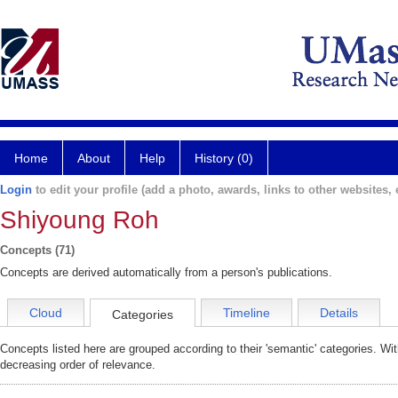
Home
About
Help
History (0)
Login
to edit your profile (add a photo, awards, links to other websites, e
Shiyoung Roh
Concepts (71)
Concepts are derived automatically from a person's publications.
Cloud
Timeline
Details
Categories
Concepts listed here are grouped according to their 'semantic' categories. Wi
decreasing order of relevance.