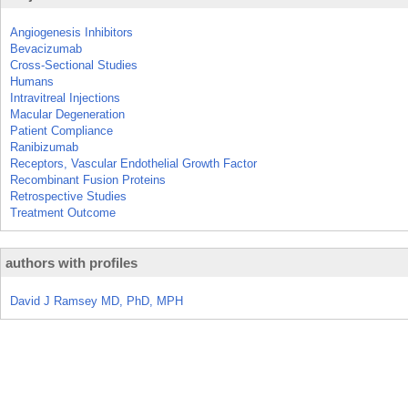
Angiogenesis Inhibitors
Bevacizumab
Cross-Sectional Studies
Humans
Intravitreal Injections
Macular Degeneration
Patient Compliance
Ranibizumab
Receptors, Vascular Endothelial Growth Factor
Recombinant Fusion Proteins
Retrospective Studies
Treatment Outcome
authors with profiles
David J Ramsey MD, PhD, MPH