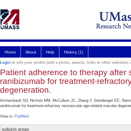
Home
About
Help
History (1)
Login
to edit your profile (add a photo, awards, links to other websites, e
Patient adherence to therapy after 
ranibizumab for treatment-refracto
degeneration.
Archambault SD, Nichols MM, McCullum JC, Zhang Y, Steinberger EE, Ramsey 
ranibizumab for treatment-refractory neovascular age-related macular degene
View in:
PubMed
subject areas