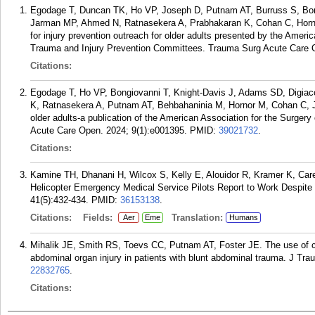
Egodage T, Duncan TK, Ho VP, Joseph D, Putnam AT, Burruss S, Bo
Jarman MP, Ahmed N, Ratnasekera A, Prabhakaran K, Cohan C, Hornor
for injury prevention outreach for older adults presented by the Ameri
Trauma and Injury Prevention Committees. Trauma Surg Acute Care O
Citations:
Egodage T, Ho VP, Bongiovanni T, Knight-Davis J, Adams SD, Digi
K, Ratnasekera A, Putnam AT, Behbahaninia M, Hornor M, Cohan C, Jo
older adults-a publication of the American Association for the Surge
Acute Care Open. 2024; 9(1):e001395.
PMID:
39021732
.
Citations:
Kamine TH, Dhanani H, Wilcox S, Kelly E, Alouidor R, Kramer K, Ca
Helicopter Emergency Medical Service Pilots Report to Work Despite 
41(5):432-434.
PMID:
36153138
.
Citations:
Fields:
Translation:
Aer
Eme
Humans
Mihalik JE, Smith RS, Toevs CC, Putnam AT, Foster JE. The use of co
abdominal organ injury in patients with blunt abdominal trauma. J Tr
22832765
.
Citations: