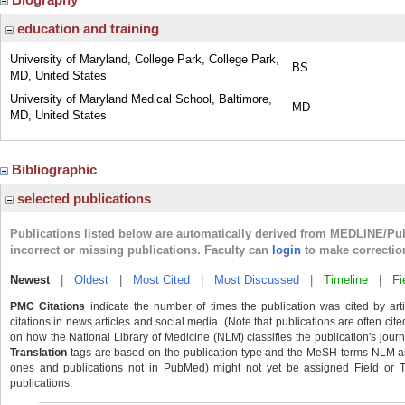
education and training
University of Maryland, College Park, College Park,
BS
MD, United States
University of Maryland Medical School, Baltimore,
MD
MD, United States
Bibliographic
selected publications
Publications listed below are automatically derived from MEDLINE/Pu
incorrect or missing publications. Faculty can
login
to make correctio
Newest
|
Oldest
|
Most Cited
|
Most Discussed
|
Timeline
|
Fi
PMC Citations
indicate the number of times the publication was cited by ar
citations in news articles and social media. (Note that publications are often cit
on how the National Library of Medicine (NLM) classifies the publication's journa
Translation
tags are based on the publication type and the MeSH terms NLM ass
ones and publications not in PubMed) might not yet be assigned Field or Tran
publications.