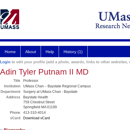
Home
About
Help
History (1)
Login
to edit your profile (add a photo, awards, links to other websites, e
Adin Tyler Putnam II MD
Title
Professor
Institution
UMass Chan – Baystate Regional Campus
Department
Surgery at UMass Chan - Baystate
Address
Baystate Health
759 Chestnut Street
Springfield MA 01199
Phone
413-310-4014
vCard
Download vCard
Biography