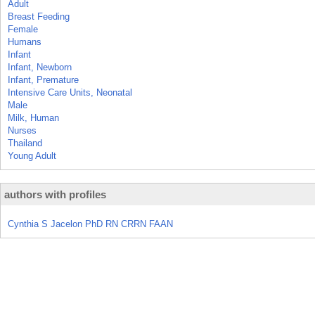
Adult
Breast Feeding
Female
Humans
Infant
Infant, Newborn
Infant, Premature
Intensive Care Units, Neonatal
Male
Milk, Human
Nurses
Thailand
Young Adult
authors with profiles
Cynthia S Jacelon PhD RN CRRN FAAN