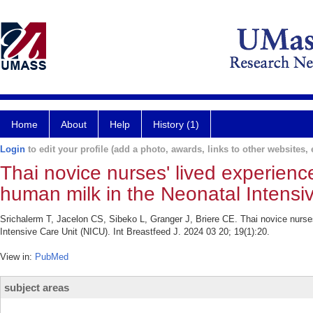
Home
About
Help
History (1)
Login
to edit your profile (add a photo, awards, links to other websites, e
Thai novice nurses' lived experien
human milk in the Neonatal Intensi
Srichalerm T, Jacelon CS, Sibeko L, Granger J, Briere CE. Thai novice nurse
Intensive Care Unit (NICU). Int Breastfeed J. 2024 03 20; 19(1):20.
View in:
PubMed
subject areas