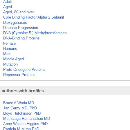
Adult
Aged
Aged, 80 and over
Core Binding Factor Alpha 2 Subunit
Dioxygenases
Disease Progression
DNA (Cytosine-5-)-Methyltransferases
DNA-Binding Proteins
Female
Humans
Male
Middle Aged
Mutation
Proto-Oncogene Proteins
Repressor Proteins
authors with profiles
Bruce A Woda MD
Jan Cerny MD, PhD
Lloyd Hutchinson PhD
Muthalagu Ramanathan MD
Anne Whalen Higgins PhD
Patricia M Miron PhD