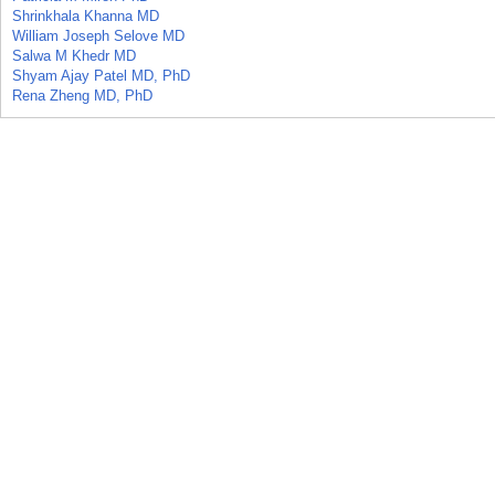
Shrinkhala Khanna MD
William Joseph Selove MD
Salwa M Khedr MD
Shyam Ajay Patel MD, PhD
Rena Zheng MD, PhD