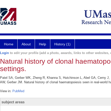
Home
About
Help
History (1)
Login
to edit your profile (add a photo, awards, links to other websites, e
Natural history of clonal haematopo
settings.
Patel SA, Gerber WK, Zheng R, Khanna S, Hutchinson L, Abel GA, Cerny J
AW, Gerber JM. Natural history of clonal haematopoiesis seen in real-world 
View in:
PubMed
subject areas