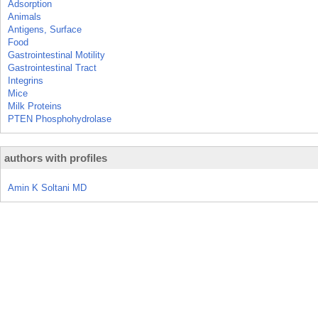
Adsorption
Animals
Antigens, Surface
Food
Gastrointestinal Motility
Gastrointestinal Tract
Integrins
Mice
Milk Proteins
PTEN Phosphohydrolase
authors with profiles
Amin K Soltani MD