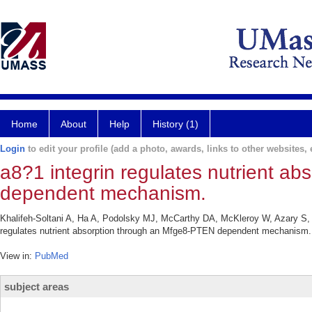
Home
About
Help
History (1)
Login
to edit your profile (add a photo, awards, links to other websites, e
a8?1 integrin regulates nutrient a
dependent mechanism.
Khalifeh-Soltani A, Ha A, Podolsky MJ, McCarthy DA, McKleroy W, Azary S, 
regulates nutrient absorption through an Mfge8-PTEN dependent mechanism. E
View in:
PubMed
subject areas