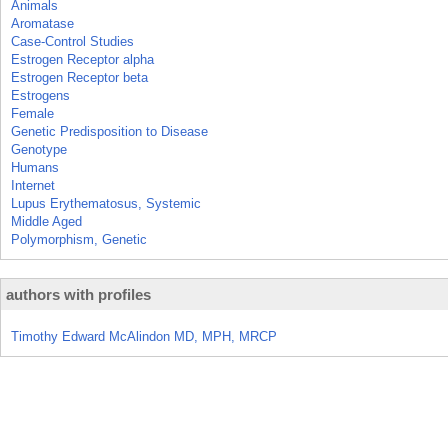
Animals
Aromatase
Case-Control Studies
Estrogen Receptor alpha
Estrogen Receptor beta
Estrogens
Female
Genetic Predisposition to Disease
Genotype
Humans
Internet
Lupus Erythematosus, Systemic
Middle Aged
Polymorphism, Genetic
authors with profiles
Timothy Edward McAlindon MD, MPH, MRCP