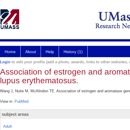
Home
About
Help
History (1)
Login
to edit your profile (add a photo, awards, links to other websites, e
Association of estrogen and aroma
lupus erythematosus.
Wang J, Nuite M, McAlindon TE. Association of estrogen and aromatase gen
View in:
PubMed
subject areas
Adult