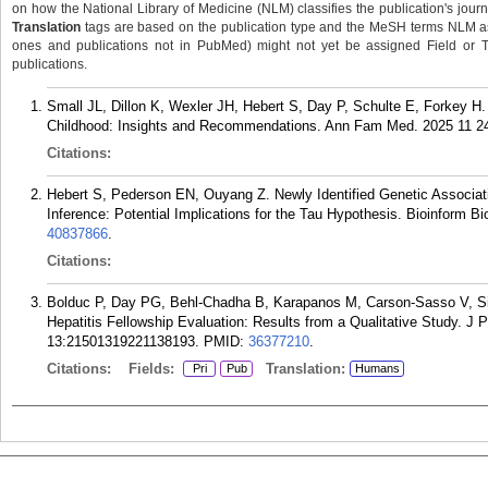
on how the National Library of Medicine (NLM) classifies the publication's journa
Translation
tags are based on the publication type and the MeSH terms NLM ass
ones and publications not in PubMed) might not yet be assigned Field or Tran
publications.
Small JL, Dillon K, Wexler JH, Hebert S, Day P, Schulte E, Forkey H
Childhood: Insights and Recommendations. Ann Fam Med. 2025 11 24
Citations:
Hebert S, Pederson EN, Ouyang Z. Newly Identified Genetic Associati
Inference: Potential Implications for the Tau Hypothesis. Bioinform B
40837866
.
Citations:
Bolduc P, Day PG, Behl-Chadha B, Karapanos M, Carson-Sasso V, S
Hepatitis Fellowship Evaluation: Results from a Qualitative Study. 
13:21501319221138193.
PMID:
36377210
.
Citations:
Fields:
Translation:
Pri
Pub
Humans