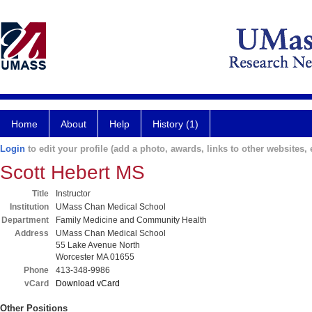
Home
About
Help
History (1)
Login
to edit your profile (add a photo, awards, links to other websites, e
Scott Hebert MS
Title
Instructor
Institution
UMass Chan Medical School
Department
Family Medicine and Community Health
Address
UMass Chan Medical School
55 Lake Avenue North
Worcester MA 01655
Phone
413-348-9986
vCard
Download vCard
Other Positions