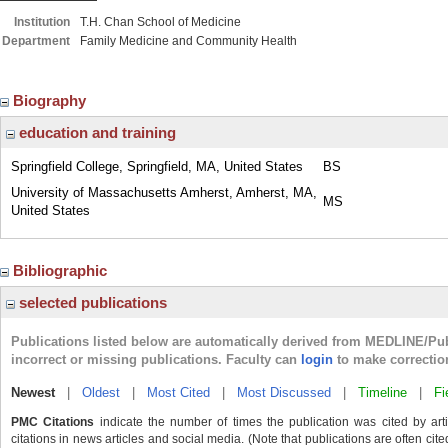
Institution
T.H. Chan School of Medicine
Department
Family Medicine and Community Health
Biography
education and training
Springfield College, Springfield, MA, United States
BS
University of Massachusetts Amherst, Amherst, MA,
MS
United States
Bibliographic
selected publications
Publications listed below are automatically derived from MEDLINE/Pu
incorrect or missing publications. Faculty can
login
to make correctio
Newest
|
Oldest
|
Most Cited
|
Most Discussed
|
Timeline
|
Fi
PMC Citations
indicate the number of times the publication was cited by ar
citations in news articles and social media. (Note that publications are often cit