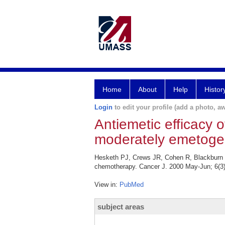
Home
About
Help
Histor
Login
to edit your profile (add a photo, aw
Antiemetic efficacy o
moderately emetoge
Hesketh PJ, Crews JR, Cohen R, Blackburn L
chemotherapy. Cancer J. 2000 May-Jun; 6(3)
View in:
PubMed
subject areas