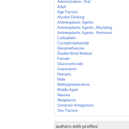
Administration, Oral
Adult
Age Factors
Alcohol Drinking
Antineoplastic Agents
Antineoplastic Agents, Alkylating
Antineoplastic Agents, Hormonal
Carboplatin
Cyclophosphamide
Dexamethasone
Double-Blind Method
Female
Glucocorticoids
Granisetron
Humans
Male
Methylprednisolone
Middle Aged
Nausea
Neoplasms
Serotonin Antagonists
Sex Factors
authors with profiles