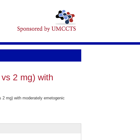
 vs 2 mg) with
vs 2 mg) with moderately emetogenic