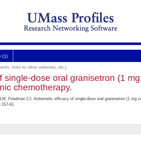
y (1)
ards, links to other websites, etc.)
f single-dose oral granisetron (1 mg
nic chemotherapy.
M, Friedman CJ. Antiemetic efficacy of single-dose oral granisetron (1 mg 
:157-61.