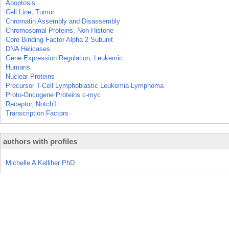
Apoptosis
Cell Line, Tumor
Chromatin Assembly and Disassembly
Chromosomal Proteins, Non-Histone
Core Binding Factor Alpha 2 Subunit
DNA Helicases
Gene Expression Regulation, Leukemic
Humans
Nuclear Proteins
Precursor T-Cell Lymphoblastic Leukemia-Lymphoma
Proto-Oncogene Proteins c-myc
Receptor, Notch1
Transcription Factors
authors with profiles
Michelle A Kelliher PhD