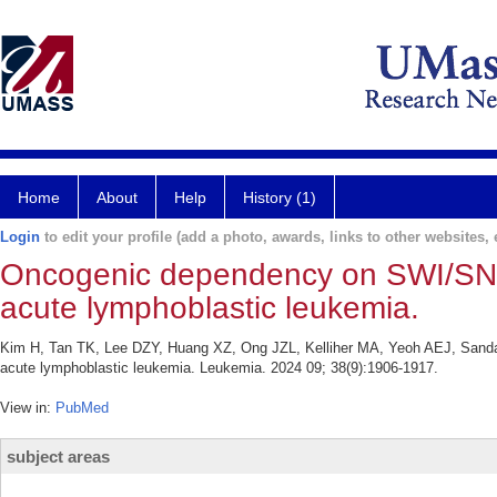
Home
About
Help
History (1)
Login
to edit your profile (add a photo, awards, links to other websites, e
Oncogenic dependency on SWI/SNF c
acute lymphoblastic leukemia.
Kim H, Tan TK, Lee DZY, Huang XZ, Ong JZL, Kelliher MA, Yeoh AEJ, Sanda
acute lymphoblastic leukemia. Leukemia. 2024 09; 38(9):1906-1917.
View in:
PubMed
subject areas