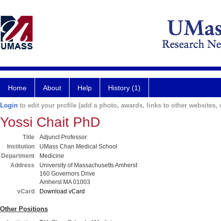
Home
About
Help
History (1)
Login
to edit your profile (add a photo, awards, links to other websites, e
Yossi Chait PhD
Title
Adjunct Professor
Institution
UMass Chan Medical School
Department
Medicine
Address
University of Massachusetts Amherst
160 Governors Drive
Amherst MA 01003
vCard
Download vCard
Other Positions