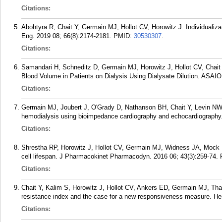
Citations:
Abohtyra R, Chait Y, Germain MJ, Hollot CV, Horowitz J. Individualiza
Eng. 2019 08; 66(8):2174-2181.
PMID:
30530307
.
Citations:
Samandari H, Schneditz D, Germain MJ, Horowitz J, Hollot CV, Chait 
Blood Volume in Patients on Dialysis Using Dialysate Dilution. ASAIO
Citations:
Germain MJ, Joubert J, O'Grady D, Nathanson BH, Chait Y, Levin N
hemodialysis using bioimpedance cardiography and echocardiography.
Citations:
Shrestha RP, Horowitz J, Hollot CV, Germain MJ, Widness JA, Mock D
cell lifespan. J Pharmacokinet Pharmacodyn. 2016 06; 43(3):259-74.
Citations:
Chait Y, Kalim S, Horowitz J, Hollot CV, Ankers ED, Germain MJ, Tha
resistance index and the case for a new responsiveness measure. Hem
Citations: