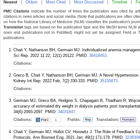
Newest
|
Oldest
|
Most Cited
|
Most Discussed
|
Timeline
|
Fi
PMC Citations
indicate the number of times the publication was cited by ar
citations in news articles and social media. (Note that publications are often cit
on how the National Library of Medicine (NLM) classifies the publication's journa
Translation
tags are based on the publication type and the MeSH terms NLM ass
ones and publications not in PubMed) might not yet be assigned Field or Tran
publications.
Chait Y, Nathanson BH, Germain MJ. Individualized anemia managemen
Sci Rep. 2022 11 22; 12(1):20122.
PMID:
36418453
.
Citations:
Greco B, Chait Y, Nathanson BH, Germain MJ. A Novel Hypertensio
Kidney Int Rep. 2022 Feb; 7(2):330-333.
PMID:
35155873
.
Citations:
Germain MJ, Greco BA, Hodgins S, Chapagain B, Thadhani R, Wojciec
accuracy of estimated dry weight in dialysis patients post transplant
34(6):2093-2097.
PMID:
34031847
.
Citations:
Fields:
Translation:
Nep
Humans
1
Chait Y, Germain MJ, Hollot CV, Horowitz J. The Role of Feedback 
Protocols. Ann Biomed Eng. 2021 Jan; 49(1):171-179.
PMID:
323830