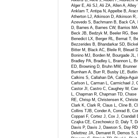
Alger E, Ali SJ, Ali ZA, Allen A, A
Anklam T, Antipa N, Appelbe B, Aracn
Atherton LJ, Atkinson D, Atkinson R
Azevedo S, Bachmann B, Back CA, Bae
D, Barnes A, Barnes CW, Barrios MA
Beck JB, Bedzyk M, Beeler RG, Beele
Benedict LX, Berger RL, Bernat T, Be
Bezzerides B, Bhandarkar SD, Bickel 
Bitter M, Black AC, Bleile R, Bleuel
Bonino MJ, Borden M, Bourgade JL, 
Bradley PA, Bradley L, Brannon L, Br
ED, Browning D, Bruhn MW, Brunner T
Burnham A, Burr R, Busby LE, Butlin
Calkins S, Callahan DA, Calleja-Agu
Carlson L, Carman L, Carmichael J, C
Castor JI, Castro C, Caughey W, Cav
L, Chapman R, Chapman TD, Chase L,
RE, Chrisp M, Christensen K, Christ
Clark K, Clark R, Claus L, Cline B, 
Collins TJB, Conder A, Conrad B, C
Coppari F, Cortez J, Cox J, Crandall
Czajka CE, Czechowicz D, Daly T, Dan
Davis P, Davis J, Dawson S, Day RD
Delettrez JA, Demaret R, Demos S, D