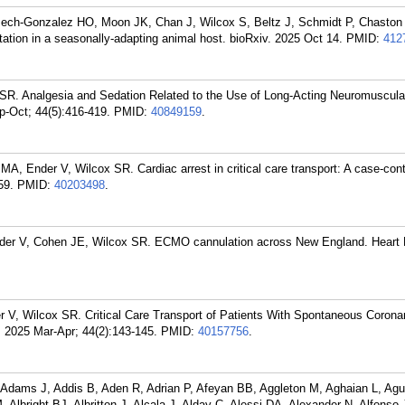
Pech-Gonzalez HO, Moon JK, Chan J, Wilcox S, Beltz J, Schmidt P, Chaston
ation in a seasonally-adapting animal host. bioRxiv. 2025 Oct 14.
PMID:
412
SR. Analgesia and Sedation Related to the Use of Long-Acting Neuromuscula
p-Oct; 44(5):416-419.
PMID:
40849159
.
, Ender V, Wilcox SR. Cardiac arrest in critical care transport: A case-cont
59.
PMID:
40203498
.
nder V, Cohen JE, Wilcox SR. ECMO cannulation across New England. Heart 
 V, Wilcox SR. Critical Care Transport of Patients With Spontaneous Coronar
. 2025 Mar-Apr; 44(2):143-145.
PMID:
40157756
.
dams J, Addis B, Aden R, Adrian P, Afeyan BB, Aggleton M, Aghaian L, Agui
, Albright BJ, Albritton J, Alcala J, Alday C, Alessi DA, Alexander N, Alfonso 