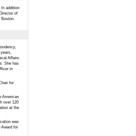
 In addition
irector of
r Boston
esidency,
 years,
cal Affairs.
Us. She has
ficer in
hair for
he American
th over 120
tion at the
ucation was
 Award for