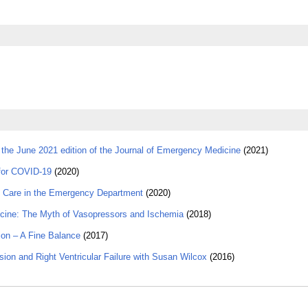
 the June 2021 edition of the Journal of Emergency Medicine
(2021)
 for COVID-19
(2020)
 Care in the Emergency Department
(2020)
cine: The Myth of Vasopressors and Ischemia
(2018)
on – A Fine Balance
(2017)
on and Right Ventricular Failure with Susan Wilcox
(2016)