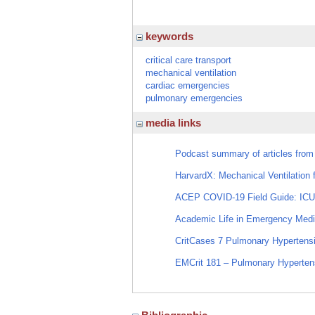
keywords
critical care transport
mechanical ventilation
cardiac emergencies
pulmonary emergencies
media links
Podcast summary of articles from
HarvardX: Mechanical Ventilation
ACEP COVID-19 Field Guide: ICU
Academic Life in Emergency Medi
CritCases 7 Pulmonary Hypertensi
EMCrit 181 – Pulmonary Hypertensi