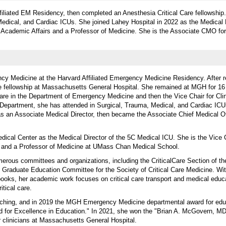
filiated EM Residency, then completed an Anesthesia Critical Care fellowship.
Medical, and Cardiac ICUs. She joined Lahey Hospital in 2022 as the Medical D
r Academic Affairs and a Professor of Medicine. She is the Associate CMO fo
cy Medicine at the Harvard Affiliated Emergency Medicine Residency. After r
e fellowship at Massachusetts General Hospital. She remained at MGH for 16
 Care in the Department of Emergency Medicine and then the Vice Chair for Clini
y Department, she has attended in Surgical, Trauma, Medical, and Cardiac IC
s an Associate Medical Director, then became the Associate Chief Medical Of
dical Center as the Medical Director of the 5C Medical ICU. She is the Vice C
e and a Professor of Medicine at UMass Chan Medical School.
merous committees and organizations, including the CriticalCare Section of t
Graduate Education Committee for the Society of Critical Care Medicine. Wi
books, her academic work focuses on critical care transport and medical educa
tical care.
aching, and in 2019 the MGH Emergency Medicine departmental award for ed
 for Excellence in Education." In 2021, she won the "Brian A. McGovern, MD
or clinicians at Massachusetts General Hospital.