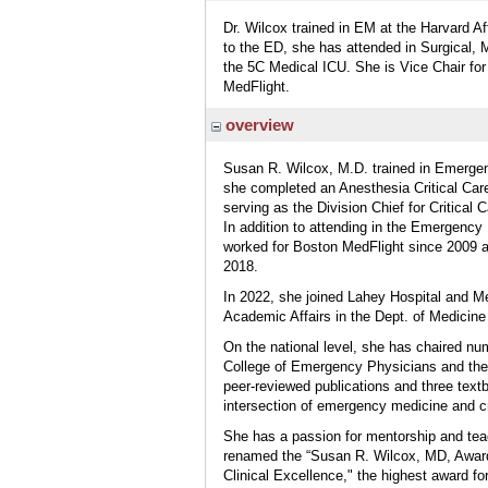
Dr. Wilcox trained in EM at the Harvard Af
to the ED, she has attended in Surgical, 
the 5C Medical ICU. She is Vice Chair fo
MedFlight.
overview
Susan R. Wilcox, M.D. trained in Emergen
she completed an Anesthesia Critical Car
serving as the Division Chief for Critical
In addition to attending in the Emergenc
worked for Boston MedFlight since 2009 a
2018.
In 2022, she joined Lahey Hospital and Me
Academic Affairs in the Dept. of Medicin
On the national level, she has chaired nu
College of Emergency Physicians and the 
peer-reviewed publications and three text
intersection of emergency medicine and cri
She has a passion for mentorship and te
renamed the “Susan R. Wilcox, MD, Award
Clinical Excellence," the highest award f