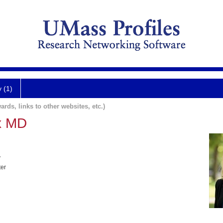
y (1)
ards, links to other websites, etc.)
x MD
y
ter