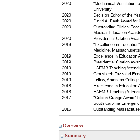
2020
“Mechanical Ventilation 
University
2020
Decision Editor of the Y
2020
David A. Peak Award for 
2020
Outstanding Clinical Teac
Medical Education Award
2020
Presidential Citation Awar
2019
“Excellence in Educatio
Medicine, Massachusetts
2019
Excellence in Education
2019
Presidential Citation Awar
2019
HAEMR Teaching Attending
2019
Grousbeck-Fazzalari End
2019
Fellow, American College 
2018
Excellence in Education
2018
HAEMR Teaching Attending
2017
"Golden Orange Award” For
South Carolina Emergenc
2015
Outstanding Massachusett
Overview
Summary