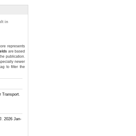
lt in
ore represents
ields
are based
the publication.
specially newer
g to filter the
 Transport.
J. 2026 Jan-