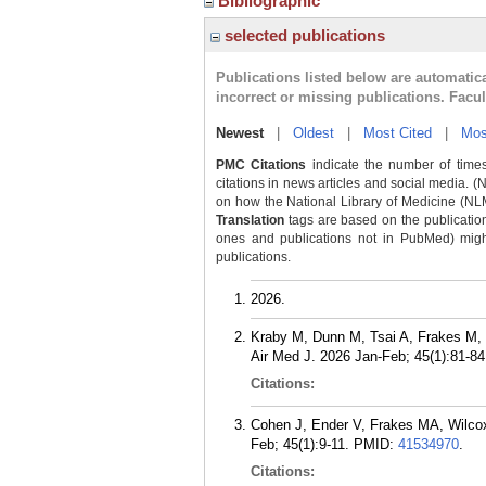
Bibliographic
selected publications
Publications listed below are automati
incorrect or missing publications. Facu
Newest
|
Oldest
|
Most Cited
|
Mos
PMC Citations
indicate the number of times
citations in news articles and social media. (
on how the National Library of Medicine (NLM) 
Translation
tags are based on the publicatio
ones and publications not in PubMed) might 
publications.
2026.
Kraby M, Dunn M, Tsai A, Frakes M, 
Air Med J. 2026 Jan-Feb; 45(1):81-84
Citations:
Cohen J, Ender V, Frakes MA, Wilcox 
Feb; 45(1):9-11.
PMID:
41534970
.
Citations: