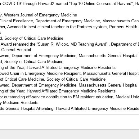
for COVID-19” through HarvardX named “Top 10 Online Courses at Harvard", H
ear, Western Journal of Emergency Medicine
Clinical Excellence, Department of Emergency Medicine, Massachusetts Gene
her, Awarded to best clinical teacher in the Partners system, Partners Healt
s
d, Society of Critical Care Medicine
n” Award renamed the “Susan R. Wilcox, MD Teaching Award” , Department of
 General Hospital
 Award, Department of Emergency Medicine, Massachusetts General Hospital
d, Society of Critical Care Medicine
 of the Year, Harvard Affiliated Emergency Medicine Residents
owed Chair in Emergency Medicine Recipient, Massachusetts General Hospit
of Critical Care Medicine, Society of Critical Care Medicine
 Award, Department of Emergency Medicine, Massachusetts General Hospital
 of the Year, Harvard Affiliated Emergency Medicine Residents
 outstanding off-service contribution to EM resident education, Medical Univ
y Medicine Residents
s General Hospital Attending, Harvard Affiliated Emergency Medicine Resid