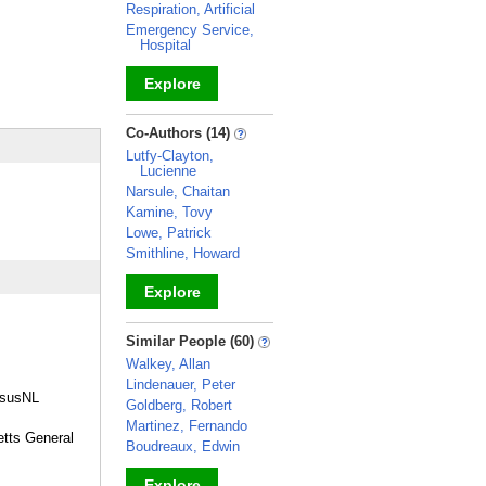
Respiration, Artificial
Emergency Service,
Hospital
Explore
_
Co-Authors (14)
Lutfy-Clayton,
Lucienne
Narsule, Chaitan
Kamine, Tovy
Lowe, Patrick
Smithline, Howard
Explore
_
Similar People (60)
Walkey, Allan
Lindenauer, Peter
esusNL
Goldberg, Robert
Martinez, Fernando
etts General
Boudreaux, Edwin
Explore