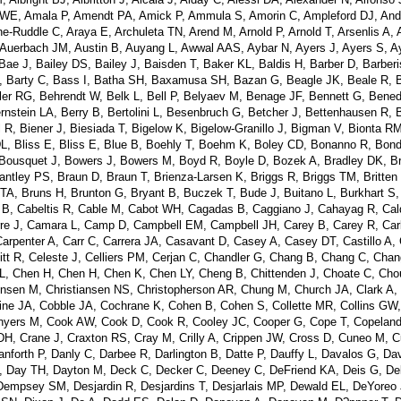
lley WE, Amala P, Amendt PA, Amick P, Ammula S, Amorin C, Ampleford DJ, An
e-Ruddle C, Araya E, Archuleta TN, Arend M, Arnold P, Arnold T, Arsenlis A, 
, Auerbach JM, Austin B, Auyang L, Awwal AAS, Aybar N, Ayers J, Ayers S, A
 J, Bailey DS, Bailey J, Baisden T, Baker KL, Baldis H, Barber D, Barberi
, Barty C, Bass I, Batha SH, Baxamusa SH, Bazan G, Beagle JK, Beale R, 
r RG, Behrendt W, Belk L, Bell P, Belyaev M, Benage JF, Bennett G, Benede
rnstein LA, Berry B, Bertolini L, Besenbruch G, Betcher J, Bettenhausen R, B
R, Biener J, Biesiada T, Bigelow K, Bigelow-Granillo J, Bigman V, Bionta R
 DL, Bliss E, Bliss E, Blue B, Boehly T, Boehm K, Boley CD, Bonanno R, Bon
Bousquet J, Bowers J, Bowers M, Boyd R, Boyle D, Bozek A, Bradley DK, B
antley PS, Braun D, Braun T, Brienza-Larsen K, Briggs R, Briggs TM, Britten
A, Bruns H, Brunton G, Bryant B, Buczek T, Bude J, Buitano L, Burkhart S,
 B, Cabeltis R, Cable M, Cabot WH, Cagadas B, Caggiano J, Cahayag R, Cal
irre J, Camara L, Camp D, Campbell EM, Campbell JH, Carey B, Carey R, Carl
arpenter A, Carr C, Carrera JA, Casavant D, Casey A, Casey DT, Castillo A, C
itt R, Celeste J, Celliers PM, Cerjan C, Chandler G, Chang B, Chang C, Cha
 Chen H, Chen H, Chen K, Chen LY, Cheng B, Chittenden J, Choate C, Chou
ensen M, Christiansen NS, Christopherson AR, Chung M, Church JA, Clark A,
Cline JA, Cobble JA, Cochrane K, Cohen B, Cohen S, Collette MR, Collins GW,
onyers M, Cook AW, Cook D, Cook R, Cooley JC, Cooper G, Cope T, Copelan
 DH, Crane J, Craxton RS, Cray M, Crilly A, Crippen JW, Cross D, Cuneo M, C
forth P, Danly C, Darbee R, Darlington B, Datte P, Dauffy L, Davalos G, Dav
, Day TH, Dayton M, Deck C, Decker C, Deeney C, DeFriend KA, Deis G, De
empsey SM, Desjardin R, Desjardins T, Desjarlais MP, Dewald EL, DeYoreo 