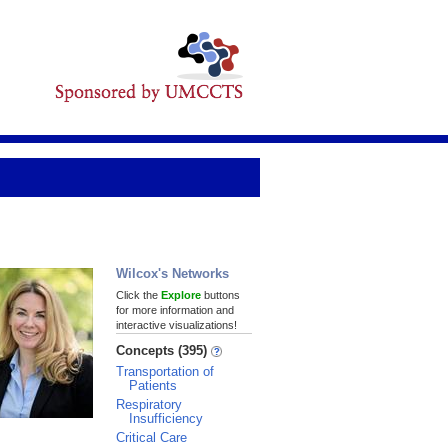
Wilcox's Networks
Click the
Explore
buttons
for more information and
interactive visualizations!
Concepts (395)
Transportation of
Patients
Respiratory
Insufficiency
Critical Care