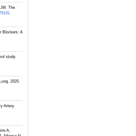
 JM. The
79191
.
r Blockers: A
rol study.
Lung. 2025
y Artery
rre A,
J, Alfonso N,