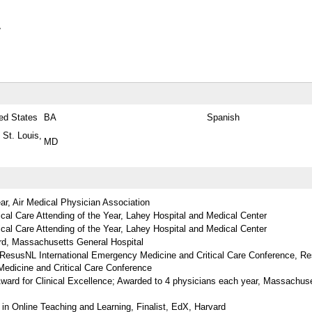
y
ed States
BA
Spanish
 St. Louis,
MD
ear, Air Medical Physician Association
cal Care Attending of the Year, Lahey Hospital and Medical Center
cal Care Attending of the Year, Lahey Hospital and Medical Center
ard, Massachusetts General Hospital
t ResusNL International Emergency Medicine and Critical Care Conference, R
Medicine and Critical Care Conference
ard for Clinical Excellence; Awarded to 4 physicians each year, Massachus
 in Online Teaching and Learning, Finalist, EdX, Harvard