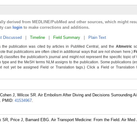
cally derived from MEDLINE/PubMed and other sources, which might resu
lty can
login
to make corrections and additions.
t Discussed
|
Timeline
|
Field Summary
|
Plain Text
 the publication was cited by articles in PubMed Central, and the
Altmetric
sc
Note that publications are often cited in additional ways that are not shown here.)
F
classifies the publication's journal and might not represent the specific topic of 
n type and the MeSH terms NLM assigns to the publication. Some publications (e
not yet be assigned Field or Translation tags.) Click a Field or Translation ta
Cohen J, Wilcox SR. Air Embolism After Diving and Decisions Surrounding Air
.
PMID:
41534967
.
SR, Price J, Barnard EBG. Air Transport Medicine: From the Field. Air Med 