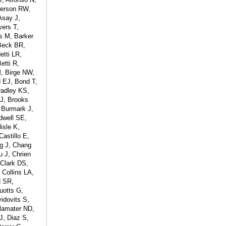
derson RW,
Asay J,
yers T,
s M, Barker
Beck BR,
tti LR,
etti R,
M, Birge NW,
d EJ, Bond T,
radley KS,
 J, Brooks
 Burmark J,
dwell SE,
isle K,
astillo E,
ng J, Chang
 J, Chrien
 Clark DS,
 Collins LA,
d SR,
uotts G,
idovits S,
lamater ND,
J, Diaz S,