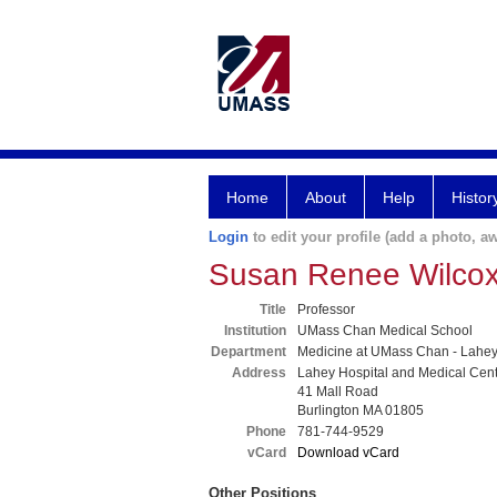
Home
About
Help
Histor
Login
to edit your profile (add a photo, aw
Susan Renee Wilco
Title
Professor
Institution
UMass Chan Medical School
Department
Medicine at UMass Chan - Lahe
Address
Lahey Hospital and Medical Cen
41 Mall Road
Burlington MA 01805
Phone
781-744-9529
vCard
Download vCard
Other Positions