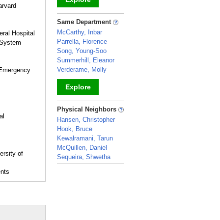
arvard
_
Same Department
McCarthy, Inbar
ral Hospital
Parrella, Florence
h System
Song, Young-Soo
Summerhill, Eleanor
Verderame, Molly
 Emergency
Explore
_
Physical Neighbors
al
Hansen, Christopher
Hook, Bruce
Kewalramani, Tarun
McQuillen, Daniel
ersity of
Sequeira, Shwetha
_
ents