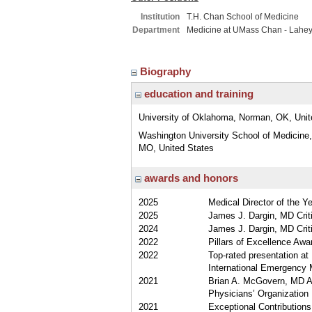
Institution
T.H. Chan School of Medicine
Department
Medicine at UMass Chan - Lahe
Biography
education and training
University of Oklahoma, Norman, OK, Unit
Washington University School of Medicine,
MO, United States
awards and honors
2025
Medical Director of the Y
2025
James J. Dargin, MD Criti
2024
James J. Dargin, MD Criti
2022
Pillars of Excellence Aw
2022
Top-rated presentation a
International Emergency 
2021
Brian A. McGovern, MD Aw
Physicians’ Organization
2021
Exceptional Contributions