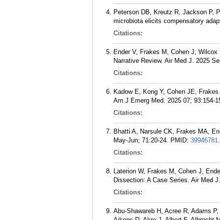
Peterson DB, Kreutz R, Jackson P, 
microbiota elicits compensatory adapt
Citations:
Ender V, Frakes M, Cohen J, Wilcox 
Narrative Review. Air Med J. 2025 Se
Citations:
Kadow E, Kong Y, Cohen JE, Frakes MA
Am J Emerg Med. 2025 07; 93:154-1
Citations:
Bhatti A, Narsule CK, Frakes MA, E
May-Jun; 71:20-24.
PMID:
39946781
.
Citations:
Laterion W, Frakes M, Cohen J, Ender
Dissection: A Case Series. Air Med J
Citations:
Abu-Shawareb H, Acree R, Adams P, A
Aikens D, Akre J, Albert F, Albrecht M