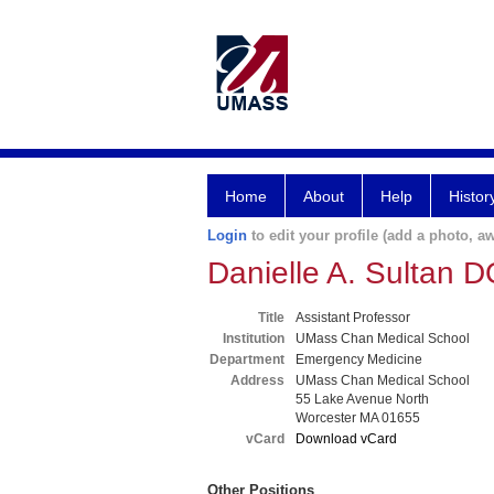
Home
About
Help
Histor
Login
to edit your profile (add a photo, aw
Danielle A. Sultan 
Title
Assistant Professor
Institution
UMass Chan Medical School
Department
Emergency Medicine
Address
UMass Chan Medical School
55 Lake Avenue North
Worcester MA 01655
vCard
Download vCard
Other Positions