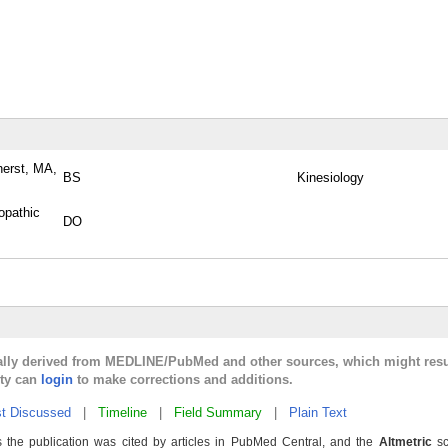
herst, MA,
BS
Kinesiology
opathic
DO
cally derived from MEDLINE/PubMed and other sources, which might resu
lty can
login
to make corrections and additions.
t Discussed
|
Timeline
|
Field Summary
|
Plain Text
 the publication was cited by articles in PubMed Central, and the
Altmetric
sc