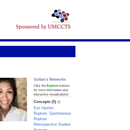
Sultan's Networks
Click the
Explore
buttons
for more information and
interactive visualizations!
Concepts (5)
Eye Injuries
Rupture, Spontaneous
Rupture
Retrospective Studies
Humans