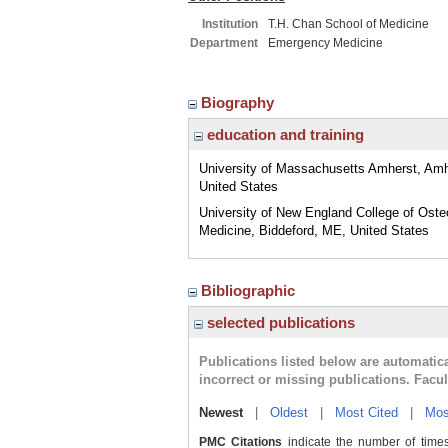
Institution
T.H. Chan School of Medicine
Department
Emergency Medicine
Biography
education and training
University of Massachusetts Amherst, Am
United States
University of New England College of Oste
Medicine, Biddeford, ME, United States
Bibliographic
selected publications
Publications listed below are automati
incorrect or missing publications. Facu
Newest
|
Oldest
|
Most Cited
|
Mos
PMC Citations
indicate the number of times