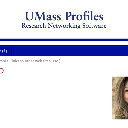
y (1)
ards, links to other websites, etc.)
DO