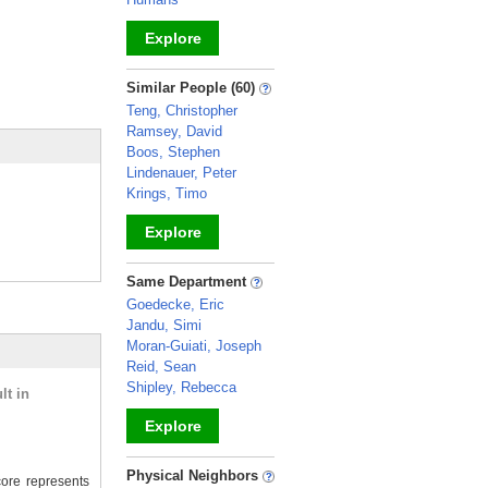
Explore
_
Similar People (60)
Teng, Christopher
Ramsey, David
Boos, Stephen
Lindenauer, Peter
Krings, Timo
Explore
_
Same Department
Goedecke, Eric
Jandu, Simi
Moran-Guiati, Joseph
Reid, Sean
Shipley, Rebecca
lt in
Explore
_
Physical Neighbors
ore represents