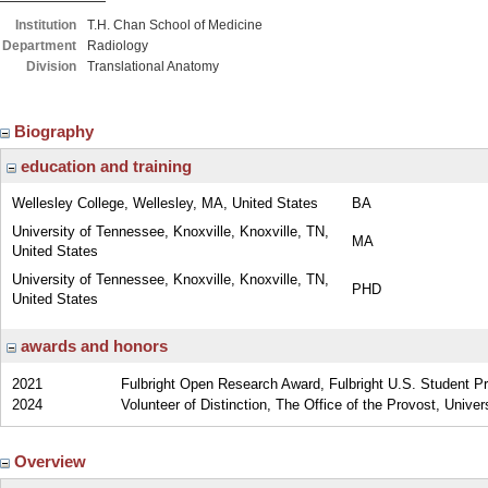
Institution
T.H. Chan School of Medicine
Department
Radiology
Division
Translational Anatomy
Biography
education and training
Wellesley College, Wellesley, MA, United States
BA
University of Tennessee, Knoxville, Knoxville, TN,
MA
United States
University of Tennessee, Knoxville, Knoxville, TN,
PHD
United States
awards and honors
2021
Fulbright Open Research Award, Fulbright U.S. Student P
2024
Volunteer of Distinction, The Office of the Provost, Unive
Overview