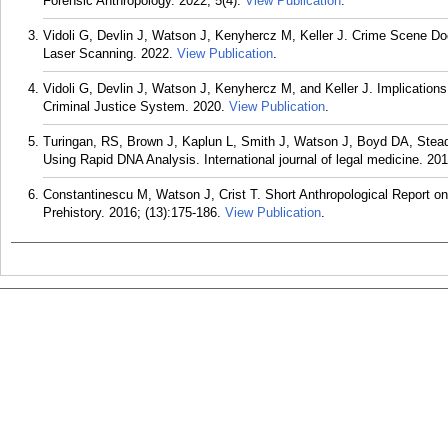
Forensic Anthropology. 2022; 5(4).
View Publication
.
Vidoli G, Devlin J, Watson J, Kenyhercz M, Keller J. Crime Scene Do
Laser Scanning. 2022.
View Publication
.
Vidoli G, Devlin J, Watson J, Kenyhercz M, and Keller J. Implicatio
Criminal Justice System. 2020.
View Publication
.
Turingan, RS, Brown J, Kaplun L, Smith J, Watson J, Boyd DA, Stea
Using Rapid DNA Analysis. International journal of legal medicine. 20
Constantinescu M, Watson J, Crist T. Short Anthropological Report o
Prehistory. 2016; (13):175-186.
View Publication
.