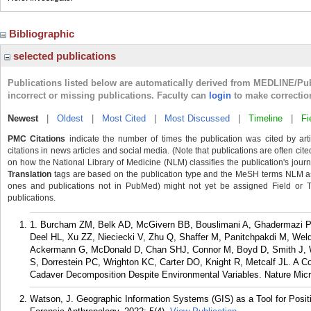
Bibliographic
selected publications
Publications listed below are automatically derived from MEDLINE/Pu
incorrect or missing publications. Faculty can
login
to make correctio
Newest
|
Oldest
|
Most Cited
|
Most Discussed
|
Timeline
|
Fi
PMC Citations
indicate the number of times the publication was cited by ar
citations in news articles and social media. (Note that publications are often cit
on how the National Library of Medicine (NLM) classifies the publication's journa
Translation
tags are based on the publication type and the MeSH terms NLM ass
ones and publications not in PubMed) might not yet be assigned Field or Tran
publications.
1. Burcham ZM, Belk AD, McGivern BB, Bouslimani A, Ghadermazi P
Deel HL, Xu ZZ, Nieciecki V, Zhu Q, Shaffer M, Panitchpakdi M, We
Ackermann G, McDonald D, Chan SHJ, Connor M, Boyd D, Smith J, 
S, Dorrestein PC, Wrighton KC, Carter DO, Knight R, Metcalf JL. A C
Cadaver Decomposition Despite Environmental Variables. Nature Micro
Watson, J. Geographic Information Systems (GIS) as a Tool for Positi