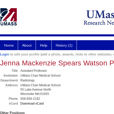
Home
About
Help
History (1)
Login
to edit your profile (add a photo, awards, links to other websites, e
Jenna Mackenzie Spears Watson 
Title
Assistant Professor
Institution
UMass Chan Medical School
Department
Radiology
Address
UMass Chan Medical School
55 Lake Avenue North
Worcester MA 01655
Phone
508-856-2182
vCard
Download vCard
Other Positions