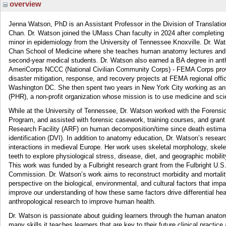
overview
Jenna Watson, PhD is an Assistant Professor in the Division of Translat
Chan. Dr. Watson joined the UMass Chan faculty in 2024 after completing 
minor in epidemiology from the University of Tennessee Knoxville. Dr. Wat
Chan School of Medicine where she teaches human anatomy lectures and diss
second-year medical students. Dr. Watson also earned a BA degree in ant
AmeriCorps NCCC (National Civilian Community Corps) - FEMA Corps provid
disaster mitigation, response, and recovery projects at FEMA regional off
Washington DC. She then spent two years in New York City working as an
(PHR), a non-profit organization whose mission is to use medicine and sci
While at the University of Tennessee, Dr. Watson worked with the Forensi
Program, and assisted with forensic casework, training courses, and grant
Research Facility (ARF) on human decomposition/time since death estimati
identification (DVI). In addition to anatomy education, Dr. Watson’s resea
interactions in medieval Europe. Her work uses skeletal morphology, skele
teeth to explore physiological stress, disease, diet, and geographic mobil
This work was funded by a Fulbright research grant from the Fulbright U.
Commission. Dr. Watson’s work aims to reconstruct morbidity and mortality 
perspective on the biological, environmental, and cultural factors that impa
improve our understanding of how these same factors drive differential h
anthropological research to improve human health.
Dr. Watson is passionate about guiding learners through the human anatomy 
many skills it teaches learners that are key to their future clinical practic