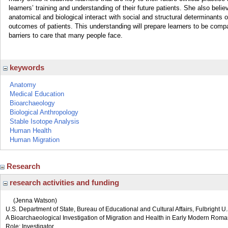
learners’ training and understanding of their future patients. She also belie
anatomical and biological interact with social and structural determinants o
outcomes of patients. This understanding will prepare learners to be compa
barriers to care that many people face.
keywords
Anatomy
Medical Education
Bioarchaeology
Biological Anthropology
Stable Isotope Analysis
Human Health
Human Migration
Research
research activities and funding
(Jenna Watson)
U.S. Department of State, Bureau of Educational and Cultural Affairs, Fulbright 
A Bioarchaeological Investigation of Migration and Health in Early Modern Roma
Role: Investigator