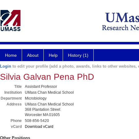
Home
About
Help
History (1)
Login
to edit your profile (add a photo, awards, links to other websites, e
Silvia Galvan Pena PhD
Title
Assistant Professor
Institution
UMass Chan Medical School
Department
Microbiology
Address
UMass Chan Medical School
368 Plantation Street
Worcester MA 01605
Phone
508-856-5420
vCard
Download vCard
Other Positions