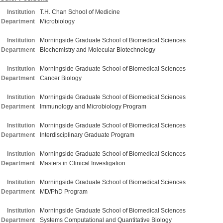
Institution
T.H. Chan School of Medicine
Department
Microbiology
Institution
Morningside Graduate School of Biomedical Sciences
Department
Biochemistry and Molecular Biotechnology
Institution
Morningside Graduate School of Biomedical Sciences
Department
Cancer Biology
Institution
Morningside Graduate School of Biomedical Sciences
Department
Immunology and Microbiology Program
Institution
Morningside Graduate School of Biomedical Sciences
Department
Interdisciplinary Graduate Program
Institution
Morningside Graduate School of Biomedical Sciences
Department
Masters in Clinical Investigation
Institution
Morningside Graduate School of Biomedical Sciences
Department
MD/PhD Program
Institution
Morningside Graduate School of Biomedical Sciences
Department
Systems Computational and Quantitative Biology