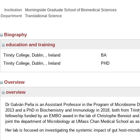
Institution
Morningside Graduate School of Biomedical Sciences
Department
Translational Science
Biography
education and training
Trinity College, Dublin, , Ireland
BA
Trinity College, Dublin, , Ireland
PHD
Overview
overview
Dr Galván Peña is an Assistant Professor in the Program of Microbiome 
2013 and a PhD in Biochemistry and Immunology in 2018, both from Trinity
fellowship funded by an EMBO award in the lab of Christophe Benoist and
joint the department of Microbiology at UMass Chan Medical School as ass
Her lab is focused on investigating the systemic impact of gut host-microb