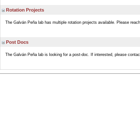
Rotation Projects
The Galván Peña lab has multiple rotation projects available. Please reach 
Post Docs
The Galván Peña lab is looking for a post-doc. If interested, please conta