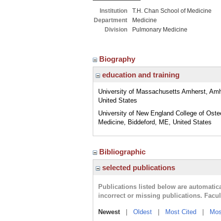
Institution
T.H. Chan School of Medicine
Department
Medicine
Division
Pulmonary Medicine
Biography
education and training
University of Massachusetts Amherst, Am
United States
University of New England College of Oste
Medicine, Biddeford, ME, United States
Bibliographic
selected publications
Publications listed below are automati
incorrect or missing publications. Facu
Newest
|
Oldest
|
Most Cited
|
Mos