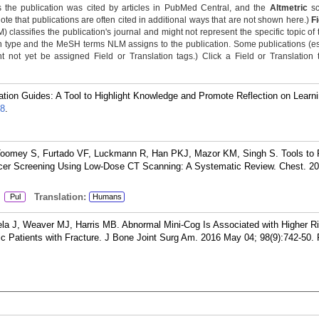
 the publication was cited by articles in PubMed Central, and the
Altmetric
sc
Note that publications are often cited in additional ways that are not shown here.)
F
classifies the publication's journal and might not represent the specific topic of 
n type and the MeSH terms NLM assigns to the publication. Some publications (e
not yet be assigned Field or Translation tags.) Click a Field or Translation ta
tion Guides: A Tool to Highlight Knowledge and Promote Reflection on Learni
8
.
 Toomey S, Furtado VF, Luckmann R, Han PKJ, Mazor KM, Singh S. Tools to
cer Screening Using Low-Dose CT Scanning: A Systematic Review. Chest. 20
:
Translation:
Pul
Humans
 J, Weaver MJ, Harris MB. Abnormal Mini-Cog Is Associated with Higher Ri
ric Patients with Fracture. J Bone Joint Surg Am. 2016 May 04; 98(9):742-50.