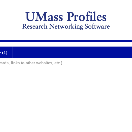
y (1)
ards, links to other websites, etc.)