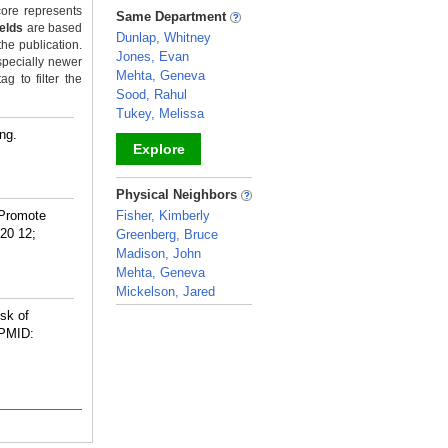
_
ore represents
Same Department
ields
are based
Dunlap, Whitney
the publication.
Jones, Evan
specially newer
Mehta, Geneva
g to filter the
Sood, Rahul
Tukey, Melissa
ng.
Explore
_
Physical Neighbors
 Promote
Fisher, Kimberly
20 12;
Greenberg, Bruce
Madison, John
Mehta, Geneva
Mickelson, Jared
_
sk of
PMID: