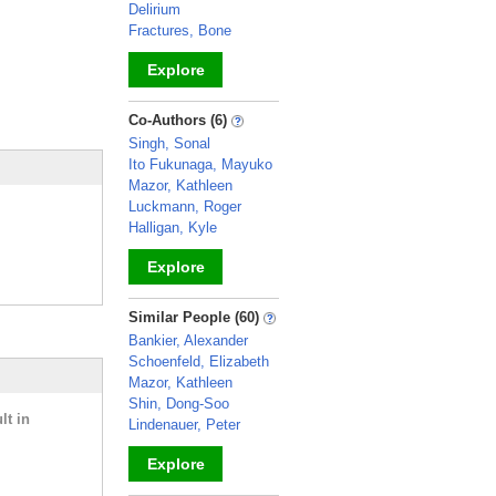
Delirium
Fractures, Bone
Explore
_
Co-Authors (6)
Singh, Sonal
Ito Fukunaga, Mayuko
Mazor, Kathleen
Luckmann, Roger
Halligan, Kyle
Explore
_
Similar People (60)
Bankier, Alexander
Schoenfeld, Elizabeth
Mazor, Kathleen
Shin, Dong-Soo
lt in
Lindenauer, Peter
Explore