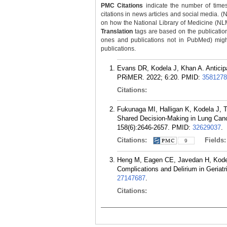
PMC Citations
indicate the number of times
citations in news articles and social media. (
on how the National Library of Medicine (NLM) 
Translation
tags are based on the publicatio
ones and publications not in PubMed) might 
publications.
Evans DR, Kodela J, Khan A. Anticipa
PRiMER. 2022; 6:20.
PMID:
3581278
Citations:
Fukunaga MI, Halligan K, Kodela J,
Shared Decision-Making in Lung Can
158(6):2646-2657.
PMID:
32629037
.
Citations:
Fields
9
Heng M, Eagen CE, Javedan H, Kodela
Complications and Delirium in Geriat
27147687
.
Citations: