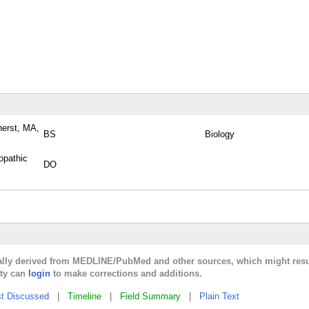
herst, MA,
BS
Biology
opathic
DO
cally derived from MEDLINE/PubMed and other sources, which might resu
lty can
login
to make corrections and additions.
t Discussed
|
Timeline
|
Field Summary
|
Plain Text