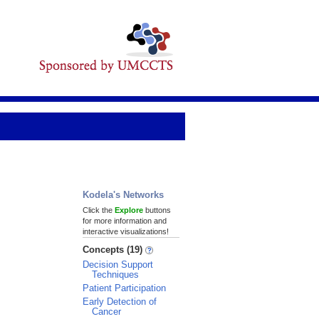
Kodela's Networks
Click the
Explore
buttons
for more information and
interactive visualizations!
Concepts (19)
Decision Support
Techniques
Patient Participation
Early Detection of
Cancer