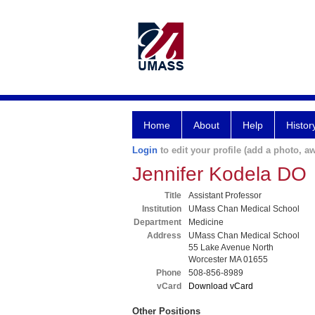
Home
About
Help
Histor
Login
to edit your profile (add a photo, aw
Jennifer Kodela DO
Title
Assistant Professor
Institution
UMass Chan Medical School
Department
Medicine
Address
UMass Chan Medical School
55 Lake Avenue North
Worcester MA 01655
Phone
508-856-8989
vCard
Download vCard
Other Positions