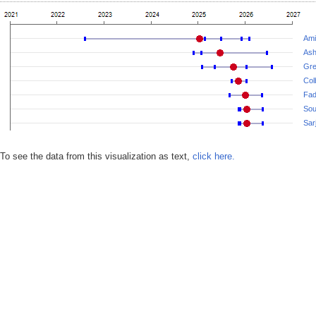
Amir
Ash
Gre
Col
Fad
Sou
Sar
To see the data from this visualization as text,
click here.