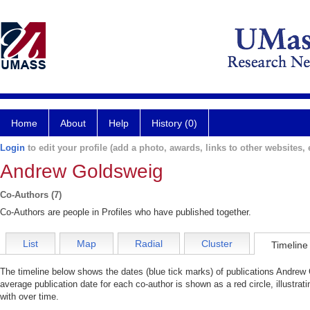
Home
About
Help
History (0)
Login
to edit your profile (add a photo, awards, links to other websites, e
Andrew Goldsweig
Co-Authors (7)
Co-Authors are people in Profiles who have published together.
List
Map
Radial
Cluster
Timeline
The timeline below shows the dates (blue tick marks) of publications Andrew 
average publication date for each co-author is shown as a red circle, illustr
with over time.