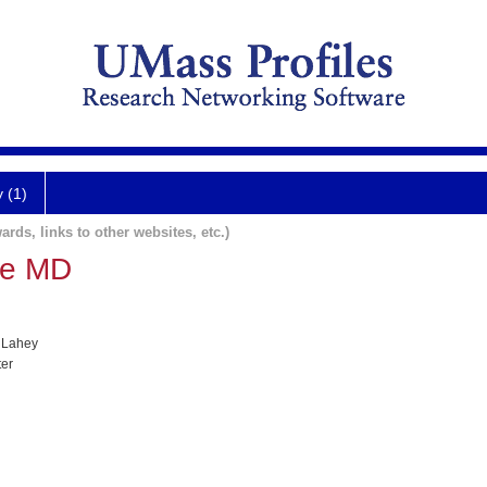
y (1)
ards, links to other websites, etc.)
te MD
 Lahey
ter