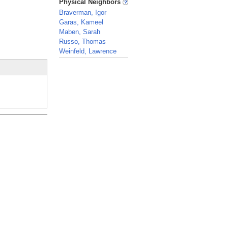
Physical Neighbors
Braverman, Igor
Garas, Kameel
Maben, Sarah
Russo, Thomas
Weinfeld, Lawrence
_