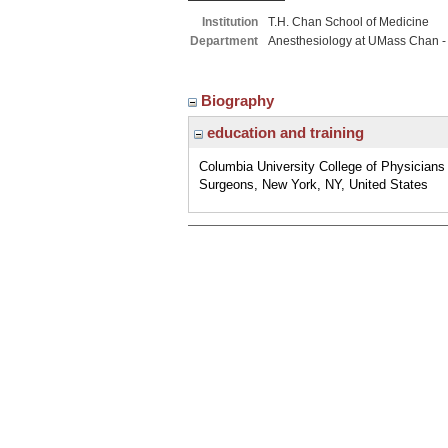
Institution
T.H. Chan School of Medicine
Department
Anesthesiology at UMass Chan -
Biography
education and training
Columbia University College of Physicians
Surgeons, New York, NY, United States