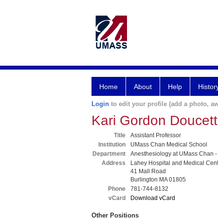
Home
About
Help
Histor
Login
to edit your profile (add a photo, aw
Kari Gordon Doucet
Title
Assistant Professor
Institution
UMass Chan Medical School
Department
Anesthesiology at UMass Chan -
Address
Lahey Hospital and Medical Cen
41 Mall Road
Burlington MA 01805
Phone
781-744-8132
vCard
Download vCard
Other Positions