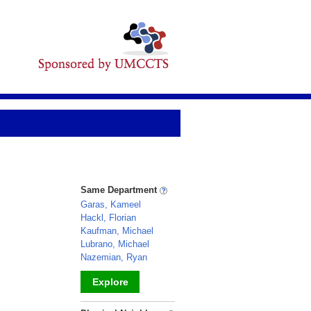
Same Department
Garas, Kameel
Hackl, Florian
Kaufman, Michael
Lubrano, Michael
Nazemian, Ryan
Explore
_