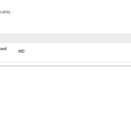
 Lahey
 and
MD