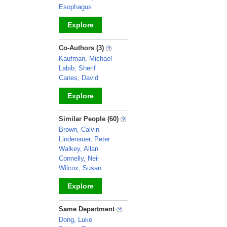
Esophagus
Explore
_
Co-Authors (3)
Kaufman, Michael
Labib, Sherif
Canes, David
Explore
_
Similar People (60)
Brown, Calvin
Lindenauer, Peter
Walkey, Allan
Connelly, Neil
Wilcox, Susan
Explore
_
Same Department
Dong, Luke