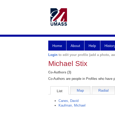
Home
About
Help
Histor
Login
to edit your profile (add a photo, aw
Michael Stix
Co-Authors (3)
Co-Authors are people in Profiles who have p
Map
Radial
List
Canes, David
Kaufman, Michael