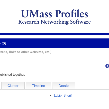
y (0)
ards, links to other websites, etc.)
ublished together.
Cluster
Timeline
Details
Labib, Sherif