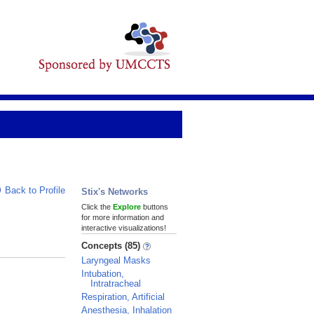
Back to Profile
Stix's Networks
Click the
Explore
buttons
for more information and
interactive visualizations!
Concepts (85)
Laryngeal Masks
Intubation,
Intratracheal
Respiration, Artificial
Anesthesia, Inhalation