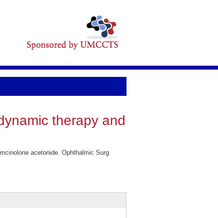
odynamic therapy and
iamcinolone acetonide. Ophthalmic Surg