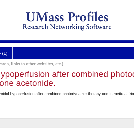
y (1)
ards, links to other websites, etc.)
hypoperfusion after combined phot
olone acetonide.
idal hypoperfusion after combined photodynamic therapy and intravitreal tr