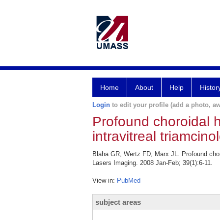
Home
About
Help
Histor
Login
to edit your profile (add a photo, aw
Profound choroidal 
intravitreal triamcin
Blaha GR, Wertz FD, Marx JL. Profound choro
Lasers Imaging. 2008 Jan-Feb; 39(1):6-11.
View in:
PubMed
subject areas