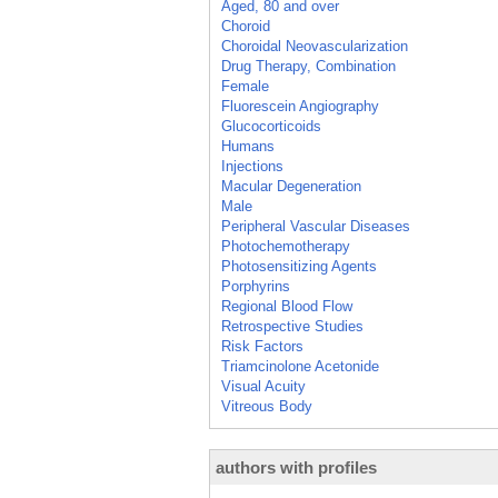
Aged, 80 and over
Choroid
Choroidal Neovascularization
Drug Therapy, Combination
Female
Fluorescein Angiography
Glucocorticoids
Humans
Injections
Macular Degeneration
Male
Peripheral Vascular Diseases
Photochemotherapy
Photosensitizing Agents
Porphyrins
Regional Blood Flow
Retrospective Studies
Risk Factors
Triamcinolone Acetonide
Visual Acuity
Vitreous Body
authors with profiles