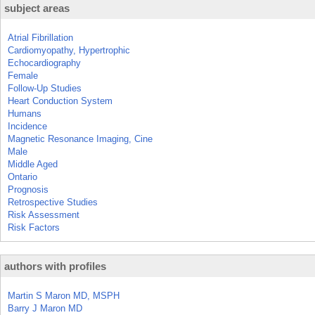
subject areas
Atrial Fibrillation
Cardiomyopathy, Hypertrophic
Echocardiography
Female
Follow-Up Studies
Heart Conduction System
Humans
Incidence
Magnetic Resonance Imaging, Cine
Male
Middle Aged
Ontario
Prognosis
Retrospective Studies
Risk Assessment
Risk Factors
authors with profiles
Martin S Maron MD, MSPH
Barry J Maron MD