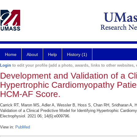
Home
About
Help
History (1)
Login
to edit your profile (add a photo, awards, links to other websites, e
Development and Validation of a Clin
Hypertrophic Cardiomyopathy Patients
HCM-AF Score.
Carrick RT, Maron MS, Adler A, Wessler B, Hoss S, Chan RH, Sridharan A
Validation of a Clinical Predictive Model for Identifying Hypertrophic Cardiom
Electrophysiol. 2021 06; 14(6):e009796.
View in:
PubMed