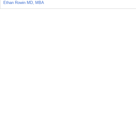
Ethan Rowin MD, MBA