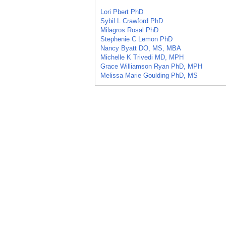
Lori Pbert PhD
Sybil L Crawford PhD
Milagros Rosal PhD
Stephenie C Lemon PhD
Nancy Byatt DO, MS, MBA
Michelle K Trivedi MD, MPH
Grace Williamson Ryan PhD, MPH
Melissa Marie Goulding PhD, MS