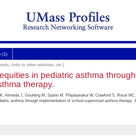
y (1)
ards, links to other websites, etc.)
equities in pediatric asthma throug
sthma therapy.
K, Almeida J, Goulding M, Spano M, Phipatanakul W, Crawford S, Rosal MC,
ediatric asthma through implementation of school-supervised asthma therapy. 