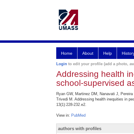
Home
About
Help
Histor
Login
to edit your profile (add a photo, aw
Addressing health in
school-supervised a
Ryan GW, Martinez DM, Nanavati J, Pereira 
Trivedi M. Addressing health inequities in p
13(1):228-232.e2.
View in:
PubMed
authors with profiles