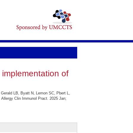
h implementation of
 Gerald LB, Byatt N, Lemon SC, Pbert L,
J Allergy Clin Immunol Pract. 2025 Jan;