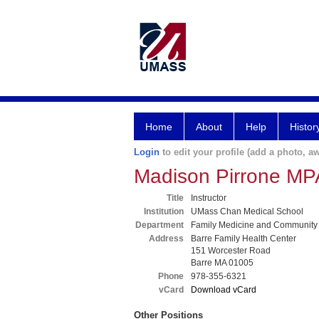
Home
About
Help
Histor
Login
to edit your profile (add a photo, aw
Madison Pirrone MP
Title
Instructor
Institution
UMass Chan Medical School
Department
Family Medicine and Community
Address
Barre Family Health Center
151 Worcester Road
Barre MA 01005
Phone
978-355-6321
vCard
Download vCard
Other Positions