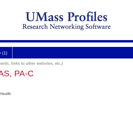
y (1)
ards, links to other websites, etc.)
AS, PA-C
 Health