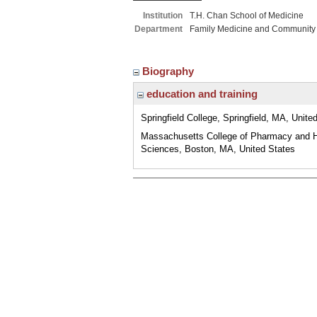
Institution
T.H. Chan School of Medicine
Department
Family Medicine and Community
Biography
education and training
Springfield College, Springfield, MA, Unite
Massachusetts College of Pharmacy and H
Sciences, Boston, MA, United States