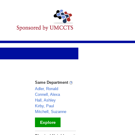
Same Department
Adler, Ronald
Connell, Alexa
Hall, Ashley
Kirby, Paul
Mitchell, Suzanne
Explore
_