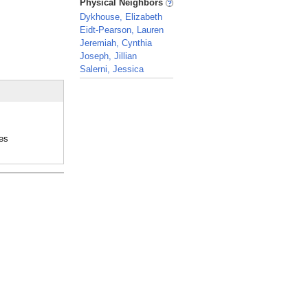
Physical Neighbors
Dykhouse, Elizabeth
Eidt-Pearson, Lauren
Jeremiah, Cynthia
Joseph, Jillian
Salerni, Jessica
_
es