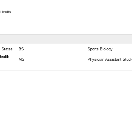
 Health
d States
BS
Sports Biology
ealth
MS
Physician Assistant Studi