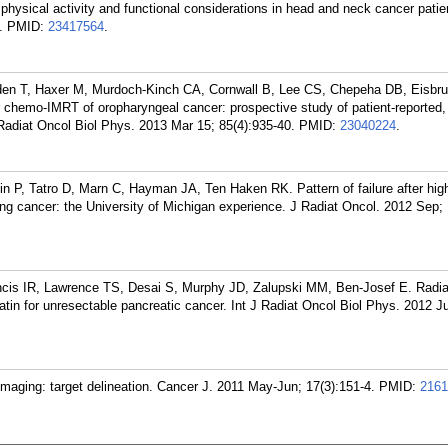
f physical activity and functional considerations in head and neck cancer pati
.
PMID:
23417564
.
den T, Haxer M, Murdoch-Kinch CA, Cornwall B, Lee CS, Chepeha DB, Eisbru
fter chemo-IMRT of oropharyngeal cancer: prospective study of patient-reported,
 Radiat Oncol Biol Phys. 2013 Mar 15; 85(4):935-40.
PMID:
23040224
.
n P, Tatro D, Marn C, Hayman JA, Ten Haken RK. Pattern of failure after hig
 lung cancer: the University of Michigan experience. J Radiat Oncol. 2012 Sep; 
ancis IR, Lawrence TS, Desai S, Murphy JD, Zalupski MM, Ben-Josef E. Radia
latin for unresectable pancreatic cancer. Int J Radiat Oncol Biol Phys. 2012 Ju
maging: target delineation. Cancer J. 2011 May-Jun; 17(3):151-4.
PMID:
2161