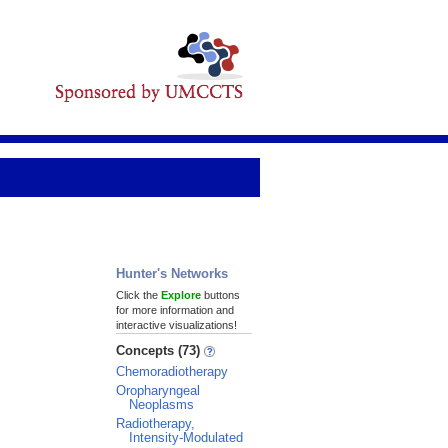
Hunter's Networks
Click the
Explore
buttons
for more information and
interactive visualizations!
Concepts (73)
Chemoradiotherapy
Oropharyngeal
Neoplasms
Radiotherapy,
Intensity-Modulated