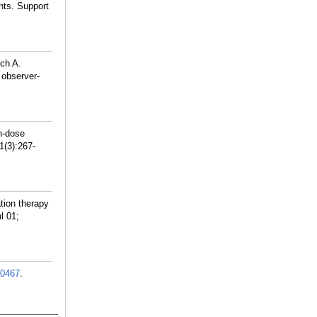
ents. Support
ch A.
 observer-
h-dose
1(3):267-
tion therapy
l 01;
0467
.