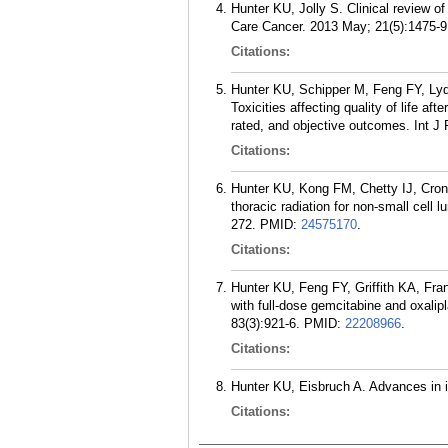
Hunter KU, Jolly S. Clinical review o
Care Cancer. 2013 May; 21(5):1475-9
Citations:
Hunter KU, Schipper M, Feng FY, Ly
Toxicities affecting quality of life a
rated, and objective outcomes. Int J
Citations:
Hunter KU, Kong FM, Chetty IJ, Croni
thoracic radiation for non-small cell
272.
PMID:
24575170
.
Citations:
Hunter KU, Feng FY, Griffith KA, Fr
with full-dose gemcitabine and oxalip
83(3):921-6.
PMID:
22208966
.
Citations:
Hunter KU, Eisbruch A. Advances in i
Citations: