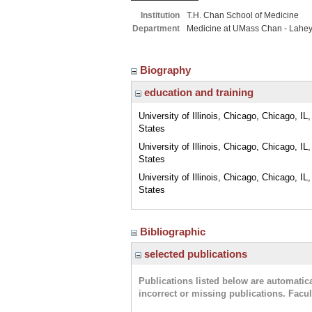
Institution
T.H. Chan School of Medicine
Department
Medicine at UMass Chan - Lahe
Biography
education and training
University of Illinois, Chicago, Chicago, IL
States
University of Illinois, Chicago, Chicago, IL
States
University of Illinois, Chicago, Chicago, IL
States
Bibliographic
selected publications
Publications listed below are automati
incorrect or missing publications. Facu