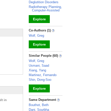
Deglutition Disorders
Radiotherapy Planning,
Computer-Assisted
Explore
_
Co-Authors (1)
Wolf, Greg
Explore
_
Similar People (60)
Wolf, Greg
Usmani, Saad
Xiang, Yang
Martinez, Fernando
Shin, Dong-Soo
Explore
_
Same Department
lt in
Bouthot, Beth
Dani, Sourbha