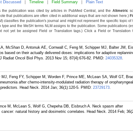
t Discussed
|
Timeline
|
Field Summary
|
Plain Text
 the publication was cited by articles in PubMed Central, and the
Altmetric
sc
Note that publications are often cited in additional ways that are not shown here.)
F
classifies the publication's journal and might not represent the specific topic of 
n type and the MeSH terms NLM assigns to the publication. Some publications (e
not yet be assigned Field or Translation tags.) Click a Field or Translation ta
KA, McShan D, Antonuk AE, Cornwall C, Feng M, Schipper MJ, Balter JM, Ei
ps based on their actually delivered doses: implications for adaptive replanning
 J Radiat Oncol Biol Phys. 2013 Nov 15; 87(4):676-82.
PMID:
24035328
.
 MJ, Feng FY, Schipper M, Worden F, Prince ME, McLean SA, Wolf GT, Bra
pneumonia after chemo-intensity-modulated radiation therapy of oropharyngea
d predictors. Head Neck. 2014 Jan; 36(1):120-5.
PMID:
23729173
.
rince M, McLean S, Wolf G, Chepeha DB, Eisbruch A. Neck spasm after
cancer: natural history and dosimetric correlates. Head Neck. 2014 Feb; 36(