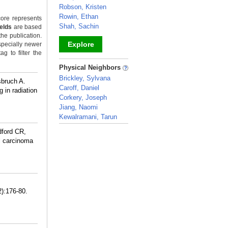
Robson, Kristen
Rowin, Ethan
ore represents
Shah, Sachin
ields
are based
the publication.
Explore
specially newer
g to filter the
_
Physical Neighbors
Brickley, Sylvana
sbruch A.
Caroff, Daniel
 in radiation
Corkery, Joseph
Jiang, Naomi
Kewalramani, Tarun
_
dford CR,
l carcinoma
2):176-80.