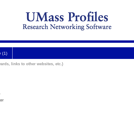
y (1)
ards, links to other websites, etc.)
y
ter