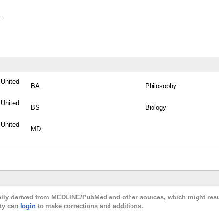
y
, United
BA
Philosophy
, United
BS
Biology
, United
MD
cally derived from MEDLINE/PubMed and other sources, which might resu
lty can
login
to make corrections and additions.