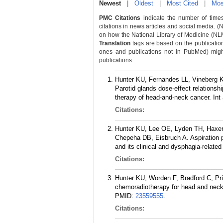
Newest
|
Oldest
|
Most Cited
|
Mos
PMC Citations
indicate the number of times
citations in news articles and social media. (
on how the National Library of Medicine (NLM) 
Translation
tags are based on the publicatio
ones and publications not in PubMed) might 
publications.
Hunter KU, Fernandes LL, Vineberg 
Parotid glands dose-effect relationshi
therapy of head-and-neck cancer. Int
Citations:
Hunter KU, Lee OE, Lyden TH, Haxer
Chepeha DB, Eisbruch A. Aspiration 
and its clinical and dysphagia-relate
Citations:
Hunter KU, Worden F, Bradford C, P
chemoradiotherapy for head and neck 
PMID:
23559555
.
Citations: