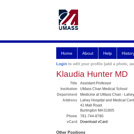
Home
About
Help
Histor
Login
to edit your profile (add a photo, aw
Klaudia Hunter MD
Title
Assistant Professor
Institution
UMass Chan Medical School
Department
Medicine at UMass Chan - Lahe
Address
Lahey Hospital and Medical Cen
41 Mall Road
Burlington MA 01805
Phone
781-744-8780
vCard
Download vCard
Other Positions