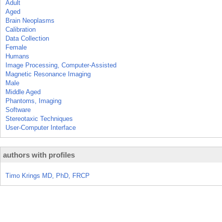
Adult
Aged
Brain Neoplasms
Calibration
Data Collection
Female
Humans
Image Processing, Computer-Assisted
Magnetic Resonance Imaging
Male
Middle Aged
Phantoms, Imaging
Software
Stereotaxic Techniques
User-Computer Interface
authors with profiles
Timo Krings MD, PhD, FRCP