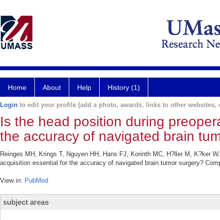
Home
About
Help
History (1)
Login
to edit your profile (add a photo, awards, links to other websites, e
Is the head position during preopera
the accuracy of navigated brain tu
Reinges MH, Krings T, Nguyen HH, Hans FJ, Korinth MC, H?ller M, K?ker W, T
acquisition essential for the accuracy of navigated brain tumor surgery? Com
View in:
PubMed
subject areas