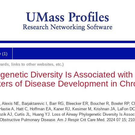
y (1)
ards, links to other websites, etc.)
genetic Diversity Is Associated with 
kers of Disease Development in Chr
 Alexis NE, Barjaktarevic I, Barr RG, Bleecker ER, Boucher R, Bowler RP, C
astie A, Hatt C, Hoffman EA, Kaner RJ, Kesimer M, Krishnan JA, LaFon DC,
ik AJ, Curtis JL, Huang YJ. Loss of Airway Phylogenetic Diversity Is Associa
Obstructive Pulmonary Disease. Am J Respir Crit Care Med. 2024 07 15; 210