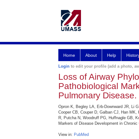
Home
About
Help
Histor
Login
to edit your profile (add a photo, aw
Loss of Airway Phylo
Pathobiological Mar
Pulmonary Disease.
Opron K, Begley LA, Erb-Downward JR, Li G,
Cooper CB, Couper D, Galban CJ, Han MK, H
R, Putcha N, Woodruff PG, Huffnagle GB, Koz
Markers of Disease Development in Chronic 
View in:
PubMed