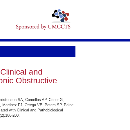
Clinical and
onic Obstructive
hristenson SA, Comellas AP, Criner G,
 Martinez FJ, Ortega VE, Peters SP, Paine
ted with Clinical and Pathobiological
(2):186-200.