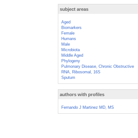
subject areas
Aged
Biomarkers
Female
Humans
Male
Microbiota
Middle Aged
Phylogeny
Pulmonary Disease, Chronic Obstructive
RNA, Ribosomal, 16S
Sputum
authors with profiles
Fernando J Martinez MD, MS