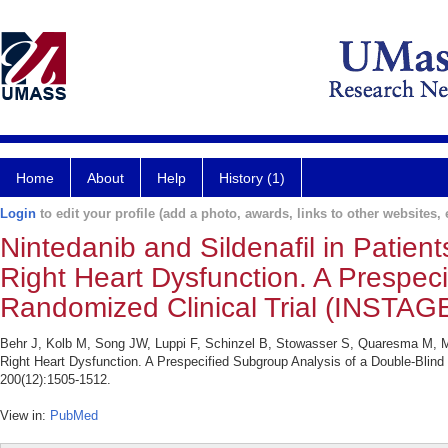
Home
About
Help
History (1)
Login
to edit your profile (add a photo, awards, links to other websites, e
Nintedanib and Sildenafil in Patien
Right Heart Dysfunction. A Prespec
Randomized Clinical Trial (INSTAGE
Behr J, Kolb M, Song JW, Luppi F, Schinzel B, Stowasser S, Quaresma M, Mart
Right Heart Dysfunction. A Prespecified Subgroup Analysis of a Double-Blin
200(12):1505-1512.
View in:
PubMed