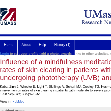
Home
About
Help
History (1)
Login
to edit your profile (add a photo, awards, links to other websites, e
Influence of a mindfulness meditati
rates of skin clearing in patients w
undergoing phototherapy (UVB) a
Kabat-Zinn J, Wheeler E, Light T, Skillings A, Scharf MJ, Cropley TG, Hosme
intervention on rates of skin clearing in patients with moderate to severe
1998 Sep-Oct; 60(5):625-32.
View in:
PubMed
subject areas