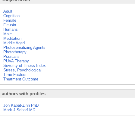
Adult
Cognition
Female
Ficusin
Humans
Male
Meditation
Middle Aged
Photosensitizing Agents
Phototherapy
Psoriasis
PUVA Therapy
Severity of Illness Index
Stress, Psychological
Time Factors
Treatment Outcome
authors with profiles
Jon Kabat-Zinn PhD
Mark J Scharf MD