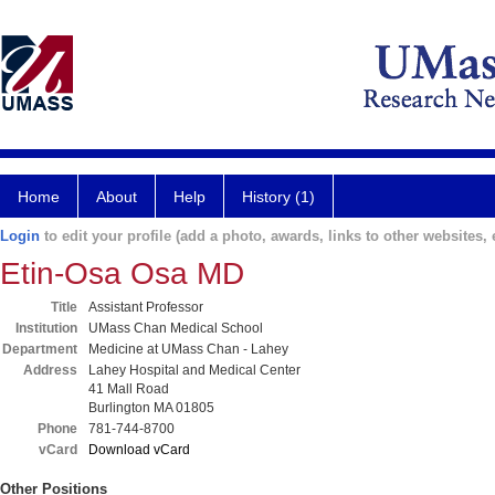
Home
About
Help
History (1)
Login
to edit your profile (add a photo, awards, links to other websites, e
Etin-Osa Osa MD
Title
Assistant Professor
Institution
UMass Chan Medical School
Department
Medicine at UMass Chan - Lahey
Address
Lahey Hospital and Medical Center
41 Mall Road
Burlington MA 01805
Phone
781-744-8700
vCard
Download vCard
Other Positions