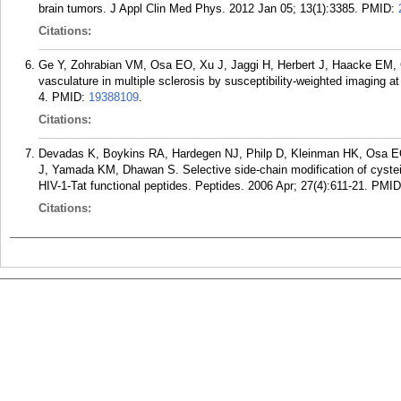
brain tumors. J Appl Clin Med Phys. 2012 Jan 05; 13(1):3385.
PMID:
Citations:
Ge Y, Zohrabian VM, Osa EO, Xu J, Jaggi H, Herbert J, Haacke EM, G
vasculature in multiple sclerosis by susceptibility-weighted imaging 
4.
PMID:
19388109
.
Citations:
Devadas K, Boykins RA, Hardegen NJ, Philp D, Kleinman HK, Osa E
J, Yamada KM, Dhawan S. Selective side-chain modification of cystein
HIV-1-Tat functional peptides. Peptides. 2006 Apr; 27(4):611-21.
PMID
Citations: