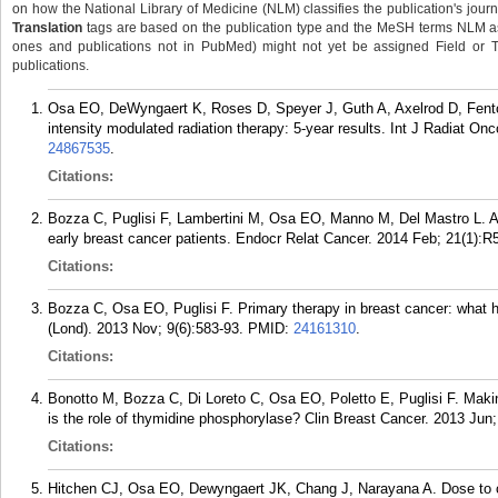
on how the National Library of Medicine (NLM) classifies the publication's journa
Translation
tags are based on the publication type and the MeSH terms NLM ass
ones and publications not in PubMed) might not yet be assigned Field or Tran
publications.
Osa EO, DeWyngaert K, Roses D, Speyer J, Guth A, Axelrod D, Fent
intensity modulated radiation therapy: 5-year results. Int J Radiat On
24867535
.
Citations:
Bozza C, Puglisi F, Lambertini M, Osa EO, Manno M, Del Mastro L. Ant
early breast cancer patients. Endocr Relat Cancer. 2014 Feb; 21(1):R
Citations:
Bozza C, Osa EO, Puglisi F. Primary therapy in breast cancer: what
(Lond). 2013 Nov; 9(6):583-93.
PMID:
24161310
.
Citations:
Bonotto M, Bozza C, Di Loreto C, Osa EO, Poletto E, Puglisi F. Makin
is the role of thymidine phosphorylase? Clin Breast Cancer. 2013 Jun;
Citations:
Hitchen CJ, Osa EO, Dewyngaert JK, Chang J, Narayana A. Dose to cran