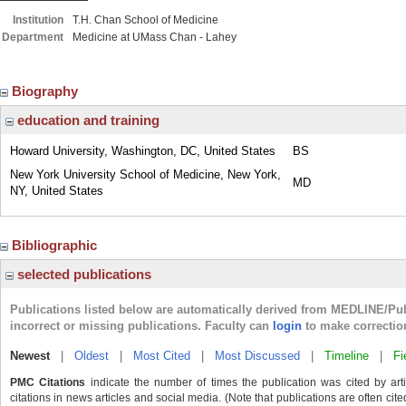
Institution
T.H. Chan School of Medicine
Department
Medicine at UMass Chan - Lahey
Biography
education and training
Howard University, Washington, DC, United States
BS
New York University School of Medicine, New York,
MD
NY, United States
Bibliographic
selected publications
Publications listed below are automatically derived from MEDLINE/Pu
incorrect or missing publications. Faculty can
login
to make correctio
Newest
|
Oldest
|
Most Cited
|
Most Discussed
|
Timeline
|
Fi
PMC Citations
indicate the number of times the publication was cited by ar
citations in news articles and social media. (Note that publications are often cit