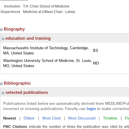
Institution
T.H. Chan School of Medicine
Department
Medicine at UMass Chan - Lahey
Biography
education and training
Massachusetts Institute of Technology, Cambridge,
BS
MA, United States
Washington University School of Medicine, St. Louis,
MD
MO, United States
Bibliographic
selected publications
Publications listed below are automatically derived from MEDLINE/Pu
incorrect or missing publications. Faculty can
login
to make correctio
Newest
|
Oldest
|
Most Cited
|
Most Discussed
|
Timeline
|
Fi
PMC Citations
indicate the number of times the publication was cited by ar