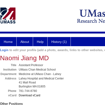
Home
About
Help
History (1)
Login
to edit your profile (add a photo, awards, links to other websites, e
Naomi Jiang MD
Title
Assistant Professor
Institution
UMass Chan Medical School
Department
Medicine at UMass Chan - Lahey
Address
Lahey Hospital and Medical Center
41 Mall Road
Burlington MA 01805
Phone
781-744-8780
vCard
Download vCard
Other Positions