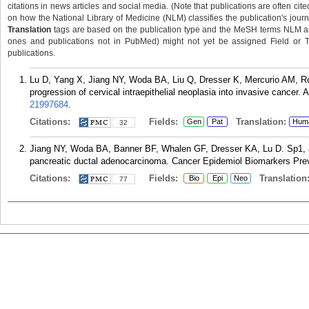
citations in news articles and social media. (Note that publications are often cit
on how the National Library of Medicine (NLM) classifies the publication's journa
Translation
tags are based on the publication type and the MeSH terms NLM ass
ones and publications not in PubMed) might not yet be assigned Field or Tran
publications.
Lu D, Yang X, Jiang NY, Woda BA, Liu Q, Dresser K, Mercurio AM, Ro
progression of cervical intraepithelial neoplasia into invasive cancer
21997684
.
Citations:
Fields:
Translation:
Gen
Pat
Hum
32
Jiang NY, Woda BA, Banner BF, Whalen GF, Dresser KA, Lu D. Sp1, a 
pancreatic ductal adenocarcinoma. Cancer Epidemiol Biomarkers Prev.
Citations:
Fields:
Translation
Bio
Epi
Neo
77