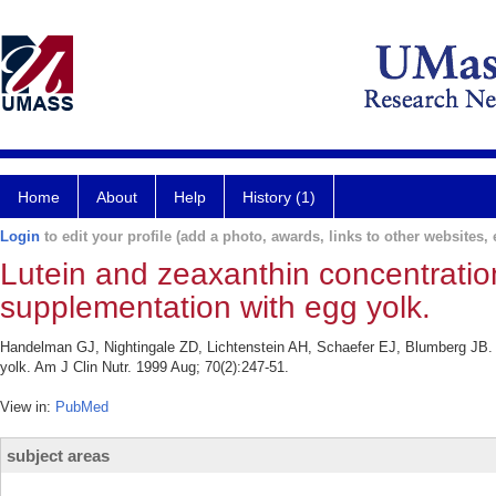
Home
About
Help
History (1)
Login
to edit your profile (add a photo, awards, links to other websites, e
Lutein and zeaxanthin concentration
supplementation with egg yolk.
Handelman GJ, Nightingale ZD, Lichtenstein AH, Schaefer EJ, Blumberg JB. L
yolk. Am J Clin Nutr. 1999 Aug; 70(2):247-51.
View in:
PubMed
subject areas