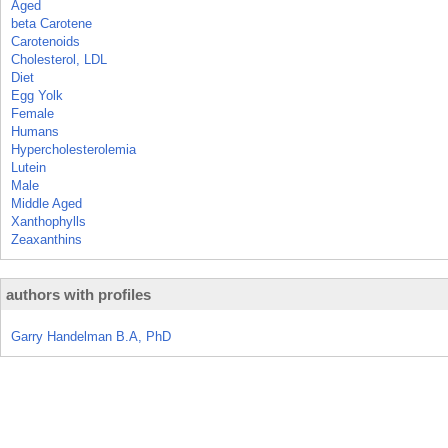
Aged
beta Carotene
Carotenoids
Cholesterol, LDL
Diet
Egg Yolk
Female
Humans
Hypercholesterolemia
Lutein
Male
Middle Aged
Xanthophylls
Zeaxanthins
authors with profiles
Garry Handelman B.A, PhD