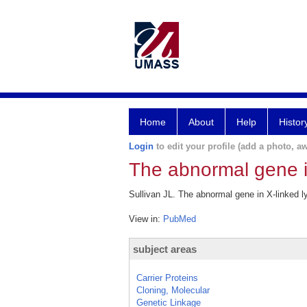
Home
About
Help
Histor
Login
to edit your profile (add a photo, aw
The abnormal gene i
Sullivan JL. The abnormal gene in X-linked 
View in:
PubMed
subject areas
Carrier Proteins
Cloning, Molecular
Genetic Linkage