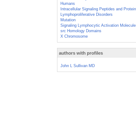
Humans
Intracellular Signaling Peptides and Protei
Lymphoproliferative Disorders
Mutation
Signaling Lymphocytic Activation Molecule
src Homology Domains
X Chromosome
authors with profiles
John L Sullivan MD