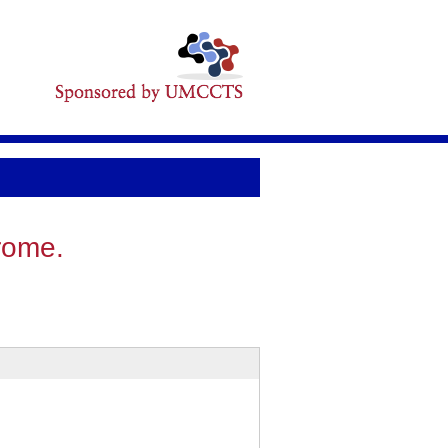
rome.