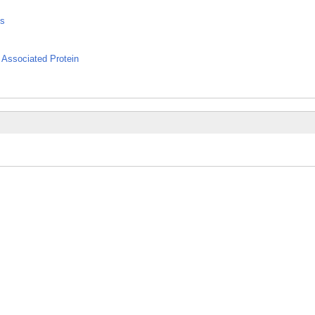
ns
 Associated Protein