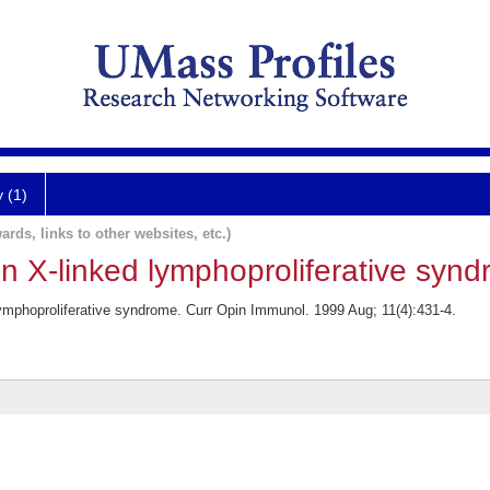
y (1)
ards, links to other websites, etc.)
n X-linked lymphoproliferative synd
lymphoproliferative syndrome. Curr Opin Immunol. 1999 Aug; 11(4):431-4.