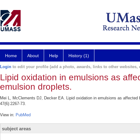
Home
About
Help
History (1)
Login
to edit your profile (add a photo, awards, links to other websites, e
Lipid oxidation in emulsions as aff
emulsion droplets.
Mei L, McClements DJ, Decker EA. Lipid oxidation in emulsions as affected 
47(6):2267-73.
View in:
PubMed
subject areas