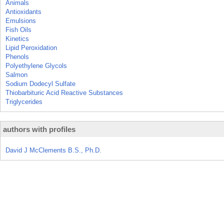
Animals
Antioxidants
Emulsions
Fish Oils
Kinetics
Lipid Peroxidation
Phenols
Polyethylene Glycols
Salmon
Sodium Dodecyl Sulfate
Thiobarbituric Acid Reactive Substances
Triglycerides
authors with profiles
David J McClements B.S., Ph.D.