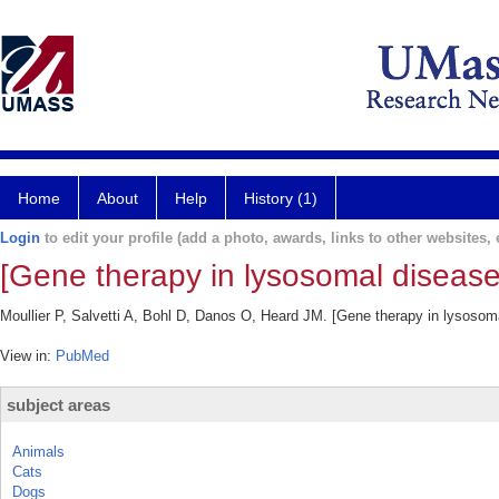
Home
About
Help
History (1)
Login
to edit your profile (add a photo, awards, links to other websites, e
[Gene therapy in lysosomal disease
Moullier P, Salvetti A, Bohl D, Danos O, Heard JM. [Gene therapy in lysosom
View in:
PubMed
subject areas
Animals
Cats
Dogs