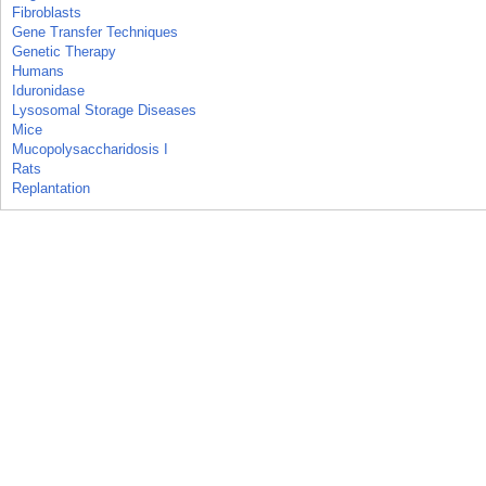
Fibroblasts
Gene Transfer Techniques
Genetic Therapy
Humans
Iduronidase
Lysosomal Storage Diseases
Mice
Mucopolysaccharidosis I
Rats
Replantation