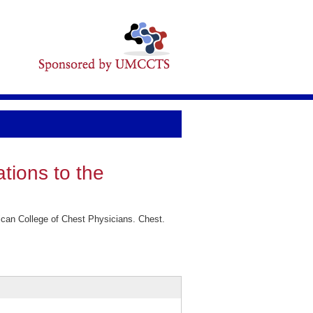
ations to the
rican College of Chest Physicians. Chest.