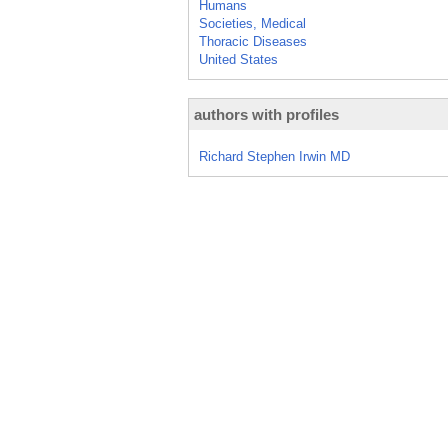
Humans
Societies, Medical
Thoracic Diseases
United States
authors with profiles
Richard Stephen Irwin MD