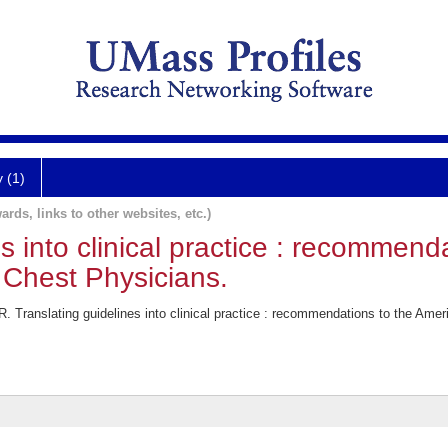
y (1)
ards, links to other websites, etc.)
s into clinical practice : recommend
 Chest Physicians.
. Translating guidelines into clinical practice : recommendations to the Ame