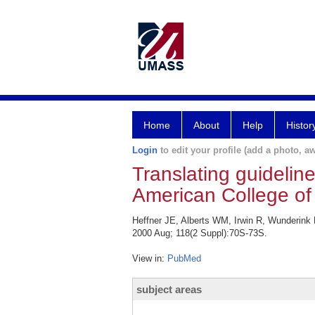
Home
About
Help
Histor
Login
to edit your profile (add a photo, aw
Translating guideline
American College of
Heffner JE, Alberts WM, Irwin R, Wunderink R
2000 Aug; 118(2 Suppl):70S-73S.
View in:
PubMed
subject areas