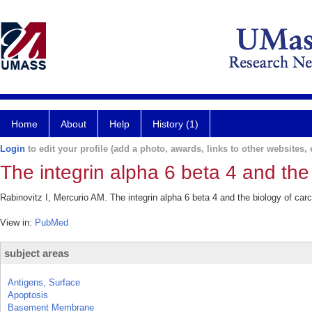
Home
About
Help
History (1)
Login
to edit your profile (add a photo, awards, links to other websites, e
The integrin alpha 6 beta 4 and the
Rabinovitz I, Mercurio AM. The integrin alpha 6 beta 4 and the biology of car
View in:
PubMed
subject areas
Antigens, Surface
Apoptosis
Basement Membrane