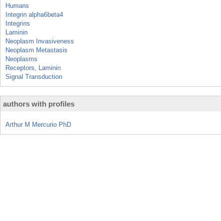
Humans
Integrin alpha6beta4
Integrins
Laminin
Neoplasm Invasiveness
Neoplasm Metastasis
Neoplasms
Receptors, Laminin
Signal Transduction
authors with profiles
Arthur M Mercurio PhD