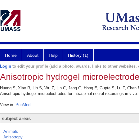
Home
About
Help
History (1)
Login
to edit your profile (add a photo, awards, links to other websites, e
Anisotropic hydrogel microelectrodes
Huang S, Xiao R, Lin S, Wu Z, Lin C, Jang G, Hong E, Gupta S, Lu F, Chen 
Anisotropic hydrogel microelectrodes for intraspinal neural recordings in vi
View in:
PubMed
subject areas
Animals
Anisotropy