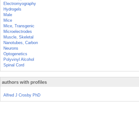
Electromyography
Hydrogels
Male
Mice
Mice, Transgenic
Microelectrodes
Muscle, Skeletal
Nanotubes, Carbon
Neurons
Optogenetics
Polyvinyl Alcohol
Spinal Cord
authors with profiles
Alfred J Crosby PhD