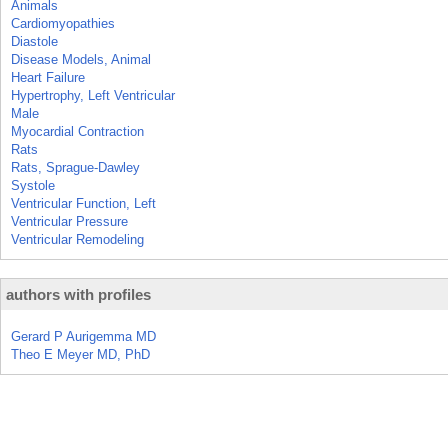
Animals
Cardiomyopathies
Diastole
Disease Models, Animal
Heart Failure
Hypertrophy, Left Ventricular
Male
Myocardial Contraction
Rats
Rats, Sprague-Dawley
Systole
Ventricular Function, Left
Ventricular Pressure
Ventricular Remodeling
authors with profiles
Gerard P Aurigemma MD
Theo E Meyer MD, PhD