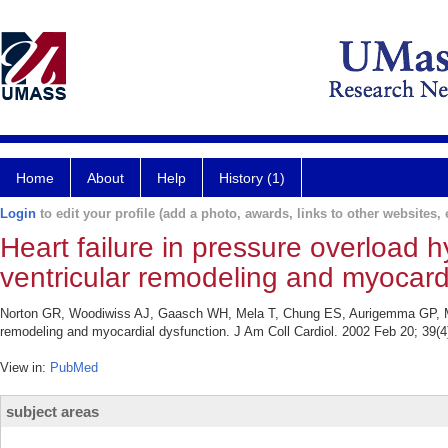
Home
About
Help
History (1)
Login
to edit your profile (add a photo, awards, links to other websites, e
Heart failure in pressure overload h
ventricular remodeling and myocardi
Norton GR, Woodiwiss AJ, Gaasch WH, Mela T, Chung ES, Aurigemma GP, Meyer 
remodeling and myocardial dysfunction. J Am Coll Cardiol. 2002 Feb 20; 39(4
View in:
PubMed
subject areas