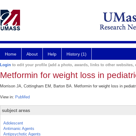
Home
About
Help
History (1)
Login
to edit your profile (add a photo, awards, links to other websites, e
Metformin for weight loss in pediatr
Morrison JA, Cottingham EM, Barton BA. Metformin for weight loss in pediatri
View in:
PubMed
subject areas
Adolescent
Antimanic Agents
Antipsychotic Agents