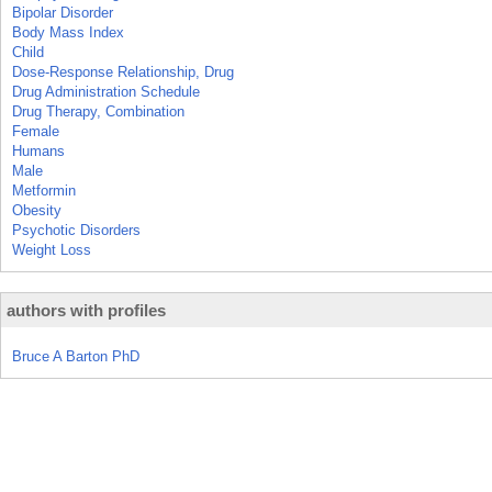
Bipolar Disorder
Body Mass Index
Child
Dose-Response Relationship, Drug
Drug Administration Schedule
Drug Therapy, Combination
Female
Humans
Male
Metformin
Obesity
Psychotic Disorders
Weight Loss
authors with profiles
Bruce A Barton PhD