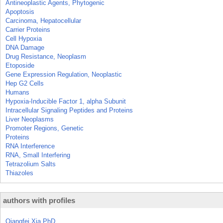
Antineoplastic Agents, Phytogenic
Apoptosis
Carcinoma, Hepatocellular
Carrier Proteins
Cell Hypoxia
DNA Damage
Drug Resistance, Neoplasm
Etoposide
Gene Expression Regulation, Neoplastic
Hep G2 Cells
Humans
Hypoxia-Inducible Factor 1, alpha Subunit
Intracellular Signaling Peptides and Proteins
Liver Neoplasms
Promoter Regions, Genetic
Proteins
RNA Interference
RNA, Small Interfering
Tetrazolium Salts
Thiazoles
authors with profiles
Qiangfei Xia PhD