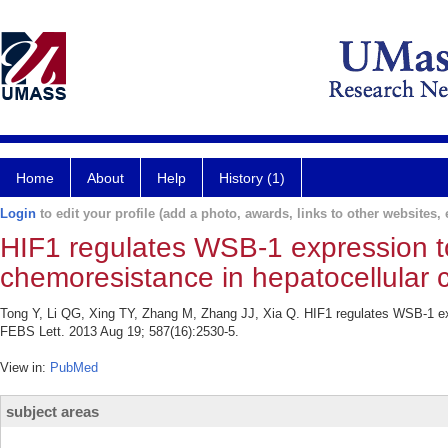
Home
About
Help
History (1)
Login
to edit your profile (add a photo, awards, links to other websites, e
HIF1 regulates WSB-1 expression t
chemoresistance in hepatocellular c
Tong Y, Li QG, Xing TY, Zhang M, Zhang JJ, Xia Q. HIF1 regulates WSB-1 ex
FEBS Lett. 2013 Aug 19; 587(16):2530-5.
View in:
PubMed
subject areas